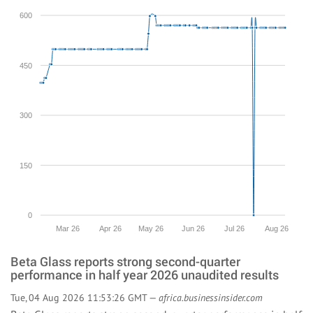
600
450
300
150
0
Mar 26
Apr 26
May 26
Jun 26
Jul 26
Aug 26
Beta Glass reports strong second-quarter
performance in half year 2026 unaudited results
Tue, 04 Aug 2026 11:53:26 GMT —
africa.businessinsider.com