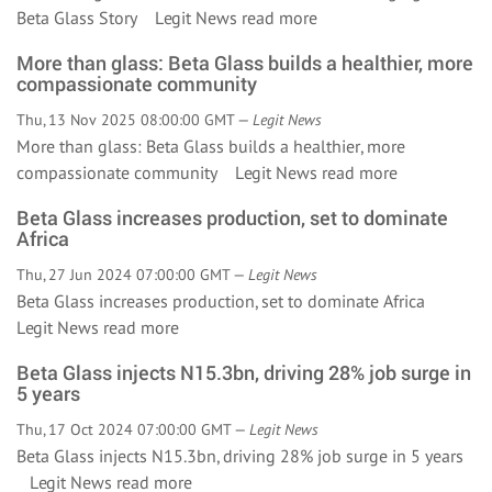
Beta Glass Story Legit News
read more
More than glass: Beta Glass builds a healthier, more
compassionate community
Thu, 13 Nov 2025 08:00:00 GMT —
Legit News
More than glass: Beta Glass builds a healthier, more
compassionate community Legit News
read more
Beta Glass increases production, set to dominate
Africa
Thu, 27 Jun 2024 07:00:00 GMT —
Legit News
Beta Glass increases production, set to dominate Africa
Legit News
read more
Beta Glass injects N15.3bn, driving 28% job surge in
5 years
Thu, 17 Oct 2024 07:00:00 GMT —
Legit News
Beta Glass injects N15.3bn, driving 28% job surge in 5 years
Legit News
read more