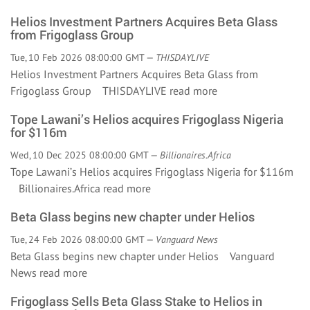
Helios Investment Partners Acquires Beta Glass
from Frigoglass Group
Tue, 10 Feb 2026 08:00:00 GMT —
THISDAYLIVE
Helios Investment Partners Acquires Beta Glass from
Frigoglass Group THISDAYLIVE
read more
Tope Lawani’s Helios acquires Frigoglass Nigeria
for $116m
Wed, 10 Dec 2025 08:00:00 GMT —
Billionaires.Africa
Tope Lawani’s Helios acquires Frigoglass Nigeria for $116m
Billionaires.Africa
read more
Beta Glass begins new chapter under Helios
Tue, 24 Feb 2026 08:00:00 GMT —
Vanguard News
Beta Glass begins new chapter under Helios Vanguard
News
read more
Frigoglass Sells Beta Glass Stake to Helios in