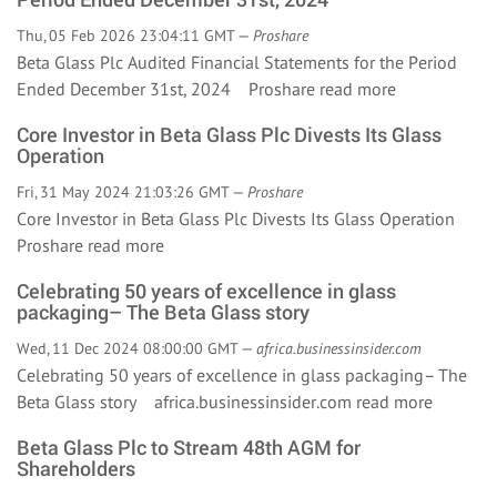
Thu, 05 Feb 2026 23:04:11 GMT —
Proshare
Beta Glass Plc Audited Financial Statements for the Period
Ended December 31st, 2024 Proshare
read more
Core Investor in Beta Glass Plc Divests Its Glass
Operation
Fri, 31 May 2024 21:03:26 GMT —
Proshare
Core Investor in Beta Glass Plc Divests Its Glass Operation
Proshare
read more
Celebrating 50 years of excellence in glass
packaging– The Beta Glass story
Wed, 11 Dec 2024 08:00:00 GMT —
africa.businessinsider.com
Celebrating 50 years of excellence in glass packaging– The
Beta Glass story africa.businessinsider.com
read more
Beta Glass Plc to Stream 48th AGM for
Shareholders