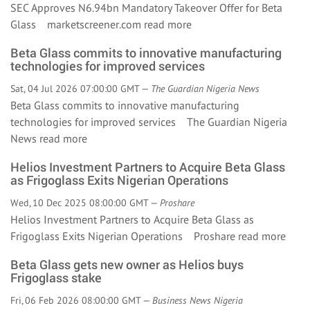
SEC Approves N6.94bn Mandatory Takeover Offer for Beta
Glass marketscreener.com
read more
Beta Glass commits to innovative manufacturing
technologies for improved services
Sat, 04 Jul 2026 07:00:00 GMT —
The Guardian Nigeria News
Beta Glass commits to innovative manufacturing
technologies for improved services The Guardian Nigeria
News
read more
Helios Investment Partners to Acquire Beta Glass
as Frigoglass Exits Nigerian Operations
Wed, 10 Dec 2025 08:00:00 GMT —
Proshare
Helios Investment Partners to Acquire Beta Glass as
Frigoglass Exits Nigerian Operations Proshare
read more
Beta Glass gets new owner as Helios buys
Frigoglass stake
Fri, 06 Feb 2026 08:00:00 GMT —
Business News Nigeria