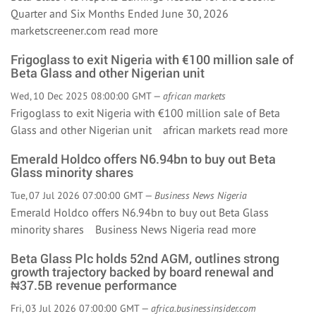
Quarter and Six Months Ended June 30, 2026
marketscreener.com
read more
Frigoglass to exit Nigeria with €100 million sale of
Beta Glass and other Nigerian unit
Wed, 10 Dec 2025 08:00:00 GMT —
african markets
Frigoglass to exit Nigeria with €100 million sale of Beta
Glass and other Nigerian unit african markets
read more
Emerald Holdco offers N6.94bn to buy out Beta
Glass minority shares
Tue, 07 Jul 2026 07:00:00 GMT —
Business News Nigeria
Emerald Holdco offers N6.94bn to buy out Beta Glass
minority shares Business News Nigeria
read more
Beta Glass Plc holds 52nd AGM, outlines strong
growth trajectory backed by board renewal and
₦37.5B revenue performance
Fri, 03 Jul 2026 07:00:00 GMT —
africa.businessinsider.com