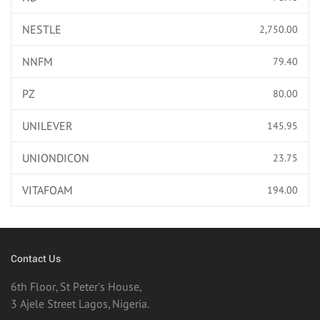
NESTLE
2,750.00
NNFM
79.40
PZ
80.00
UNILEVER
145.95
UNIONDICON
23.75
VITAFOAM
194.00
Contact Us
6th Floor, St Peter's House,
3 Ajele Street Lagos, Nigeria.