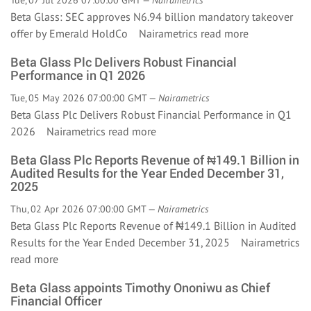
Tue, 07 Jul 2026 07:00:00 GMT —
Nairametrics
Beta Glass: SEC approves N6.94 billion mandatory takeover
offer by Emerald HoldCo Nairametrics
read more
Beta Glass Plc Delivers Robust Financial
Performance in Q1 2026
Tue, 05 May 2026 07:00:00 GMT —
Nairametrics
Beta Glass Plc Delivers Robust Financial Performance in Q1
2026 Nairametrics
read more
Beta Glass Plc Reports Revenue of ₦149.1 Billion in
Audited Results for the Year Ended December 31,
2025
Thu, 02 Apr 2026 07:00:00 GMT —
Nairametrics
Beta Glass Plc Reports Revenue of ₦149.1 Billion in Audited
Results for the Year Ended December 31, 2025 Nairametrics
read more
Beta Glass appoints Timothy Ononiwu as Chief
Financial Officer