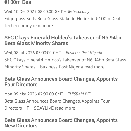
€100m Deal
Wed, 10 Dec 2025 08:00:00 GMT —
Techeconomy
Frigoglass Sells Beta Glass Stake to Helios in €100m Deal
Techeconomy
read more
SEC Okays Emerald Holdco’s Takeover of N6.94bn
Beta Glass Minority Shares
Wed, 08 Jul 2026 07:00:00 GMT —
Business Post Nigeria
SEC Okays Emerald Holdco’s Takeover of N6.94bn Beta Glass
Minority Shares Business Post Nigeria
read more
Beta Glass Announces Board Changes, Appoints
Four Directors
Mon, 09 Mar 2026 07:00:00 GMT —
THISDAYLIVE
Beta Glass Announces Board Changes, Appoints Four
Directors THISDAYLIVE
read more
Beta Glass Announces Board Changes, Appoints
New Directors