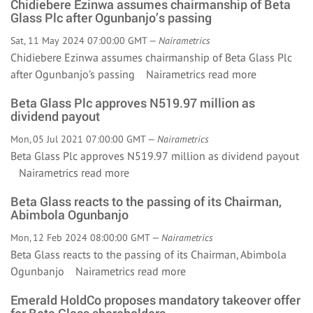
Chidiebere Ezinwa assumes chairmanship of Beta
Glass Plc after Ogunbanjo’s passing
Sat, 11 May 2024 07:00:00 GMT —
Nairametrics
Chidiebere Ezinwa assumes chairmanship of Beta Glass Plc
after Ogunbanjo’s passing Nairametrics
read more
Beta Glass Plc approves N519.97 million as
dividend payout
Mon, 05 Jul 2021 07:00:00 GMT —
Nairametrics
Beta Glass Plc approves N519.97 million as dividend payout
Nairametrics
read more
Beta Glass reacts to the passing of its Chairman,
Abimbola Ogunbanjo
Mon, 12 Feb 2024 08:00:00 GMT —
Nairametrics
Beta Glass reacts to the passing of its Chairman, Abimbola
Ogunbanjo Nairametrics
read more
Emerald HoldCo proposes mandatory takeover offer