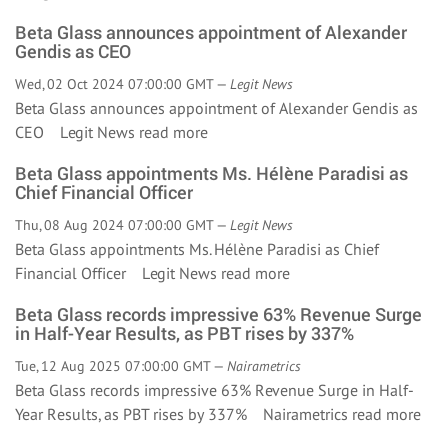
Beta Glass announces appointment of Alexander
Gendis as CEO
Wed, 02 Oct 2024 07:00:00 GMT —
Legit News
Beta Glass announces appointment of Alexander Gendis as
CEO Legit News
read more
Beta Glass appointments Ms. Hélène Paradisi as
Chief Financial Officer
Thu, 08 Aug 2024 07:00:00 GMT —
Legit News
Beta Glass appointments Ms. Hélène Paradisi as Chief
Financial Officer Legit News
read more
Beta Glass records impressive 63% Revenue Surge
in Half-Year Results, as PBT rises by 337%
Tue, 12 Aug 2025 07:00:00 GMT —
Nairametrics
Beta Glass records impressive 63% Revenue Surge in Half-
Year Results, as PBT rises by 337% Nairametrics
read more