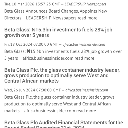
Tue, 10 Mar 2026 13:57:23 GMT —
LEADERSHIP Newspapers
Beta Glass Announces Board Changes, Appoints New
Directors LEADERSHIP Newspapers
read more
Beta Glass: ₦15.3bn investments fuels 28% job
growth over 5 years
Fri, 18 Oct 2024 07:00:00 GMT —
africa.businessinsider.com
Beta Glass: ₦15.3bn investments fuels 28% job growth over
5 years africa.businessinsider.com
read more
Beta Glass Plc, the glass container industry leader,
grows production to optimally serve West and
Central African markets
Wed, 26 Jun 2024 07:00:00 GMT —
africa.businessinsider.com
Beta Glass Plc, the glass container industry leader, grows
production to optimally serve West and Central African
markets africa.businessinsider.com
read more
Beta Glass Plc Audited Financial Statements for the
Period Ended December 31st, 2024