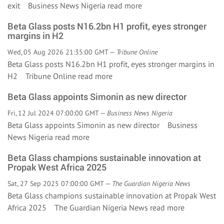
exit Business News Nigeria
read more
Beta Glass posts N16.2bn H1 profit, eyes stronger
margins in H2
Wed, 05 Aug 2026 21:35:00 GMT —
Tribune Online
Beta Glass posts N16.2bn H1 profit, eyes stronger margins in
H2 Tribune Online
read more
Beta Glass appoints Simonin as new director
Fri, 12 Jul 2024 07:00:00 GMT —
Business News Nigeria
Beta Glass appoints Simonin as new director Business
News Nigeria
read more
Beta Glass champions sustainable innovation at
Propak West Africa 2025
Sat, 27 Sep 2025 07:00:00 GMT —
The Guardian Nigeria News
Beta Glass champions sustainable innovation at Propak West
Africa 2025 The Guardian Nigeria News
read more