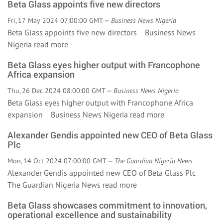
Beta Glass appoints five new directors
Fri, 17 May 2024 07:00:00 GMT —
Business News Nigeria
Beta Glass appoints five new directors Business News
Nigeria
read more
Beta Glass eyes higher output with Francophone
Africa expansion
Thu, 26 Dec 2024 08:00:00 GMT —
Business News Nigeria
Beta Glass eyes higher output with Francophone Africa
expansion Business News Nigeria
read more
Alexander Gendis appointed new CEO of Beta Glass
Plc
Mon, 14 Oct 2024 07:00:00 GMT —
The Guardian Nigeria News
Alexander Gendis appointed new CEO of Beta Glass Plc
The Guardian Nigeria News
read more
Beta Glass showcases commitment to innovation,
operational excellence and sustainability