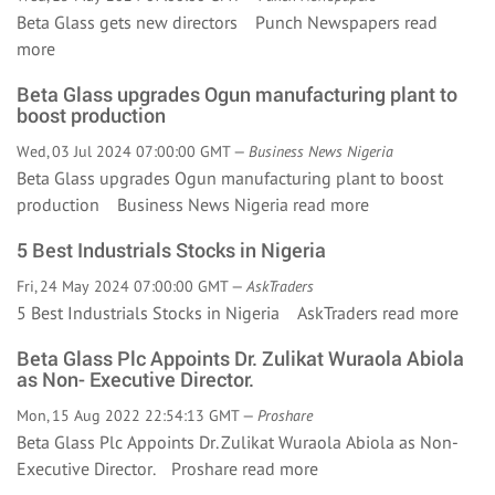
Beta Glass gets new directors Punch Newspapers
read
more
Beta Glass upgrades Ogun manufacturing plant to
boost production
Wed, 03 Jul 2024 07:00:00 GMT —
Business News Nigeria
Beta Glass upgrades Ogun manufacturing plant to boost
production Business News Nigeria
read more
5 Best Industrials Stocks in Nigeria
Fri, 24 May 2024 07:00:00 GMT —
AskTraders
5 Best Industrials Stocks in Nigeria AskTraders
read more
Beta Glass Plc Appoints Dr. Zulikat Wuraola Abiola
as Non- Executive Director.
Mon, 15 Aug 2022 22:54:13 GMT —
Proshare
Beta Glass Plc Appoints Dr. Zulikat Wuraola Abiola as Non-
Executive Director. Proshare
read more