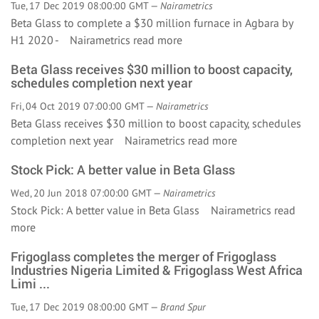
Tue, 17 Dec 2019 08:00:00 GMT —
Nairametrics
Beta Glass to complete a $30 million furnace in Agbara by
H1 2020 - Nairametrics
read more
Beta Glass receives $30 million to boost capacity,
schedules completion next year
Fri, 04 Oct 2019 07:00:00 GMT —
Nairametrics
Beta Glass receives $30 million to boost capacity, schedules
completion next year Nairametrics
read more
Stock Pick: A better value in Beta Glass
Wed, 20 Jun 2018 07:00:00 GMT —
Nairametrics
Stock Pick: A better value in Beta Glass Nairametrics
read
more
Frigoglass completes the merger of Frigoglass
Industries Nigeria Limited & Frigoglass West Africa
Limi ...
Tue, 17 Dec 2019 08:00:00 GMT —
Brand Spur