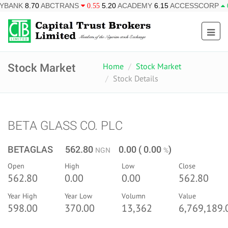
ABCTRANS
5.20
ACADEMY
6.15
ACCESSCORP
26.95
AF
0.55
0.85
Stock Market
Home
Stock Market
Stock Details
BETA GLASS CO. PLC
BETAGLAS 562.80
0.00 ( 0.00
)
NGN
%
Open
High
Low
Close
562.80
0.00
0.00
562.80
Year High
Year Low
Volumn
Value
598.00
370.00
13,362
6,769,189.