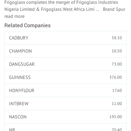
Frigoglass completes the merger of Frigoglass Industries
Nigeria Limited & Frigoglass West Africa Limi ... Brand Spur
read more
Related Companies
CADBURY
58.10
CHAMPION
10.50
DANGSUGAR
73.00
GUINNESS
376.00
HONYFLOUR
17.60
INTBREW
11.00
NASCON
195.00
NB
70.40