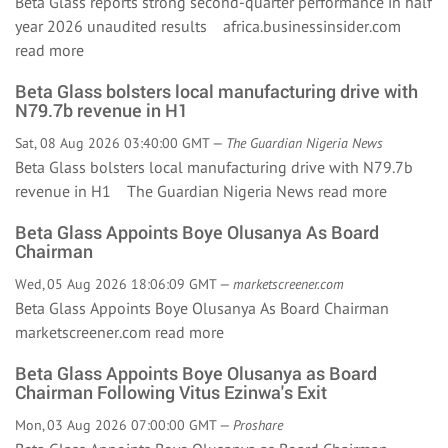
Beta Glass reports strong second-quarter performance in half
year 2026 unaudited results africa.businessinsider.com
read more
Beta Glass bolsters local manufacturing drive with
N79.7b revenue in H1
Sat, 08 Aug 2026 03:40:00 GMT —
The Guardian Nigeria News
Beta Glass bolsters local manufacturing drive with N79.7b
revenue in H1 The Guardian Nigeria News
read more
Beta Glass Appoints Boye Olusanya As Board
Chairman
Wed, 05 Aug 2026 18:06:09 GMT —
marketscreener.com
Beta Glass Appoints Boye Olusanya As Board Chairman
marketscreener.com
read more
Beta Glass Appoints Boye Olusanya as Board
Chairman Following Vitus Ezinwa's Exit
Mon, 03 Aug 2026 07:00:00 GMT —
Proshare