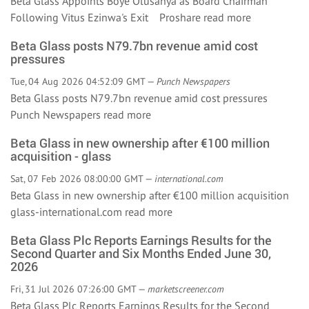
Beta Glass Appoints Boye Olusanya as Board Chairman
Following Vitus Ezinwa's Exit Proshare
read more
Beta Glass posts N79.7bn revenue amid cost
pressures
Tue, 04 Aug 2026 04:52:09 GMT —
Punch Newspapers
Beta Glass posts N79.7bn revenue amid cost pressures
Punch Newspapers
read more
Beta Glass in new ownership after €100 million
acquisition - glass
Sat, 07 Feb 2026 08:00:00 GMT —
international.com
Beta Glass in new ownership after €100 million acquisition
glass-international.com
read more
Beta Glass Plc Reports Earnings Results for the
Second Quarter and Six Months Ended June 30,
2026
Fri, 31 Jul 2026 07:26:00 GMT —
marketscreener.com
Beta Glass Plc Reports Earnings Results for the Second