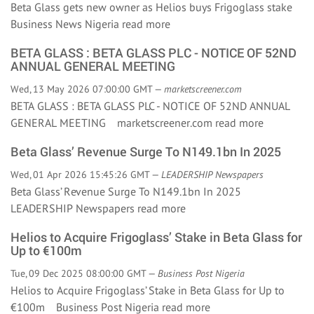
Beta Glass gets new owner as Helios buys Frigoglass stake
Business News Nigeria
read more
BETA GLASS : BETA GLASS PLC - NOTICE OF 52ND
ANNUAL GENERAL MEETING
Wed, 13 May 2026 07:00:00 GMT —
marketscreener.com
BETA GLASS : BETA GLASS PLC - NOTICE OF 52ND ANNUAL
GENERAL MEETING marketscreener.com
read more
Beta Glass’ Revenue Surge To N149.1bn In 2025
Wed, 01 Apr 2026 15:45:26 GMT —
LEADERSHIP Newspapers
Beta Glass’ Revenue Surge To N149.1bn In 2025
LEADERSHIP Newspapers
read more
Helios to Acquire Frigoglass’ Stake in Beta Glass for
Up to €100m
Tue, 09 Dec 2025 08:00:00 GMT —
Business Post Nigeria
Helios to Acquire Frigoglass’ Stake in Beta Glass for Up to
€100m Business Post Nigeria
read more