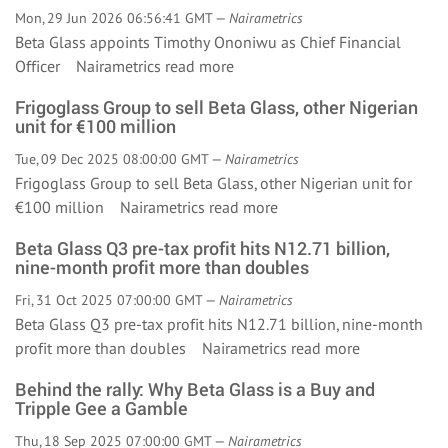
Mon, 29 Jun 2026 06:56:41 GMT —
Nairametrics
Beta Glass appoints Timothy Ononiwu as Chief Financial
Officer Nairametrics
read more
Frigoglass Group to sell Beta Glass, other Nigerian
unit for €100 million
Tue, 09 Dec 2025 08:00:00 GMT —
Nairametrics
Frigoglass Group to sell Beta Glass, other Nigerian unit for
€100 million Nairametrics
read more
Beta Glass Q3 pre-tax profit hits N12.71 billion,
nine-month profit more than doubles
Fri, 31 Oct 2025 07:00:00 GMT —
Nairametrics
Beta Glass Q3 pre-tax profit hits N12.71 billion, nine-month
profit more than doubles Nairametrics
read more
Behind the rally: Why Beta Glass is a Buy and
Tripple Gee a Gamble
Thu, 18 Sep 2025 07:00:00 GMT —
Nairametrics