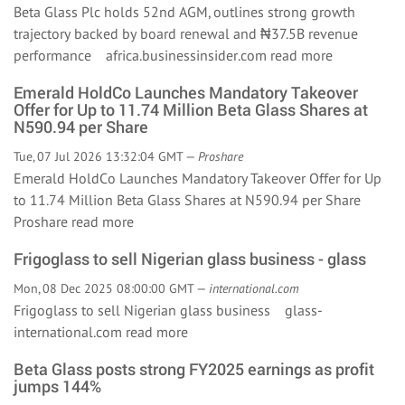
Beta Glass Plc holds 52nd AGM, outlines strong growth
trajectory backed by board renewal and ₦37.5B revenue
performance africa.businessinsider.com
read more
Emerald HoldCo Launches Mandatory Takeover
Offer for Up to 11.74 Million Beta Glass Shares at
N590.94 per Share
Tue, 07 Jul 2026 13:32:04 GMT —
Proshare
Emerald HoldCo Launches Mandatory Takeover Offer for Up
to 11.74 Million Beta Glass Shares at N590.94 per Share
Proshare
read more
Frigoglass to sell Nigerian glass business - glass
Mon, 08 Dec 2025 08:00:00 GMT —
international.com
Frigoglass to sell Nigerian glass business glass-
international.com
read more
Beta Glass posts strong FY2025 earnings as profit
jumps 144%