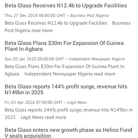
Beta Glass Receives N12.4b to Upgrade Facilities
Thu, 27 Dec 2018 08:00:00 GMT —
Business Post Nigeria
Beta Glass Receives N12.4b to Upgrade Facilities Business
Post Nigeria
read more
Beta Glass Plans $30m For Expansion Of Guinea
Plant In Agbara
Sun, 05 Jan 2020 08:00:00 GMT —
Independent Newspaper Nigeria
Beta Glass Plans $30m For Expansion Of Guinea Plant In
Agbara Independent Newspaper Nigeria
read more
Beta Glass reports 144% profit surge, revenue hits
N149bn in 2025
Fri, 03 Apr 2026 07:00:00 GMT —
Legit News
Beta Glass reports 144% profit surge, revenue hits N149bn in
2025 Legit News
read more
Beta Glass enters new growth phase as Helios Fund
V seals acquisition