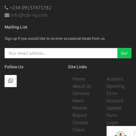
+234 09137471782
info@ctb-ng.com
Mailing List
Sign up if you would like to receive occasional treats from us.
Go!
Follow Us
Site Links
Home
Account
About Us
Opening
Services
Form
News
Account
Market
Update
Report
Form
Contact
Login
Client