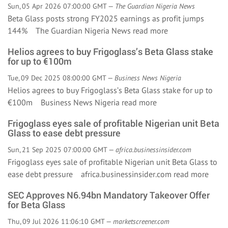
Sun, 05 Apr 2026 07:00:00 GMT —
The Guardian Nigeria News
Beta Glass posts strong FY2025 earnings as profit jumps
144% The Guardian Nigeria News
read more
Helios agrees to buy Frigoglass’s Beta Glass stake
for up to €100m
Tue, 09 Dec 2025 08:00:00 GMT —
Business News Nigeria
Helios agrees to buy Frigoglass’s Beta Glass stake for up to
€100m Business News Nigeria
read more
Frigoglass eyes sale of profitable Nigerian unit Beta
Glass to ease debt pressure
Sun, 21 Sep 2025 07:00:00 GMT —
africa.businessinsider.com
Frigoglass eyes sale of profitable Nigerian unit Beta Glass to
ease debt pressure africa.businessinsider.com
read more
SEC Approves N6.94bn Mandatory Takeover Offer
for Beta Glass
Thu, 09 Jul 2026 11:06:10 GMT —
marketscreener.com