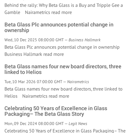
Behind the rally: Why Beta Glass is a Buy and Tripple Gee a
Gamble Nairametrics
read more
Beta Glass Plc announces potential change in
ownership
Wed, 10 Dec 2025 08:00:00 GMT —
Business Hallmark
Beta Glass Plc announces potential change in ownership
Business Hallmark
read more
Beta Glass names four new board directors, three
linked to Helios
Tue, 10 Mar 2026 07:00:00 GMT —
Nairametrics
Beta Glass names four new board directors, three linked to
Helios Nairametrics
read more
Celebrating 50 Years of Excellence in Glass
Packaging– The Beta Glass Story
Mon, 09 Dec 2024 08:00:00 GMT —
Legit News
Celebrating 50 Years of Excellence in Glass Packaging– The