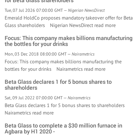
for Beta Glass shareholders
Tue, 07 Jul 2026 07:00:00 GMT —
Nigerian NewsDirect
Emerald HoldCo proposes mandatory takeover offer for Beta
Glass shareholders Nigerian NewsDirect
read more
Focus: This company makes billions manufacturing
the bottles for your drinks
Mon, 03 Dec 2018 08:00:00 GMT —
Nairametrics
Focus: This company makes billions manufacturing the
bottles for your drinks Nairametrics
read more
Beta Glass declares 1 for 5 bonus shares to
shareholders
Sat, 09 Jul 2022 07:00:00 GMT —
Nairametrics
Beta Glass declares 1 for 5 bonus shares to shareholders
Nairametrics
read more
Beta Glass to complete a $30 million furnace in
Agbara by H1 2020 -