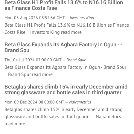
Beta Glass H1 Profit Falls 13.6% to N16.16 Billion
as Finance Costs Rise
Mon, 03 Aug 2026 08:54:36 GMT —
Investors King
Beta Glass H1 Profit Falls 13.6% to N16.16 Billion as Finance
Costs Rise Investors King
read more
Beta Glass Expands Its Agbara Factory In Ogun - -
Brand Spu
Thu, 04 Jul 2024 07:00:00 GMT —
Brand Spur
Beta Glass Expands Its Agbara Factory In Ogun - Brand Spur
Brand Spur
read more
Betaglas shares climb 15% in early December amid
strong glassware and bottle sales in third quarter
Mon, 09 Dec 2024 08:00:00 GMT —
Nairametrics
Betaglas shares climb 15% in early December amid strong
glassware and bottle sales in third quarter Nairametrics
read more