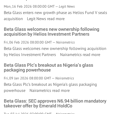
Mon, 16 Feb 2026 08:00:00 GMT —
Legit News
Beta Glass enters new growth phase as Helios Fund V seals
acquisition Legit News
read more
Beta Glass welcomes new ownership following
acquisition by Helios Investment Partners
Fri, 06 Feb 2026 08:00:00 GMT —
Nairametrics
Beta Glass welcomes new ownership following acquisition
by Helios Investment Partners Nairametrics
read more
Beta Glass Plc’s breakout as Nigeria’s glass
packaging powerhouse
Fri, 09 Jan 2026 08:00:00 GMT —
Nairametrics
Beta Glass Plc’s breakout as Nigeria’s glass packaging
powerhouse Nairametrics
read more
Beta Glass: SEC approves N6.94 billion mandatory
takeover offer by Emerald HoldCo