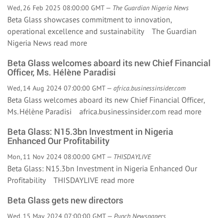
Wed, 26 Feb 2025 08:00:00 GMT —
The Guardian Nigeria News
Beta Glass showcases commitment to innovation,
operational excellence and sustainability The Guardian
Nigeria News
read more
Beta Glass welcomes aboard its new Chief Financial
Officer, Ms. Hélène Paradisi
Wed, 14 Aug 2024 07:00:00 GMT —
africa.businessinsider.com
Beta Glass welcomes aboard its new Chief Financial Officer,
Ms. Hélène Paradisi africa.businessinsider.com
read more
Beta Glass: N15.3bn Investment in Nigeria
Enhanced Our Profitability
Mon, 11 Nov 2024 08:00:00 GMT —
THISDAYLIVE
Beta Glass: N15.3bn Investment in Nigeria Enhanced Our
Profitability THISDAYLIVE
read more
Beta Glass gets new directors
Wed, 15 May 2024 07:00:00 GMT —
Punch Newspapers