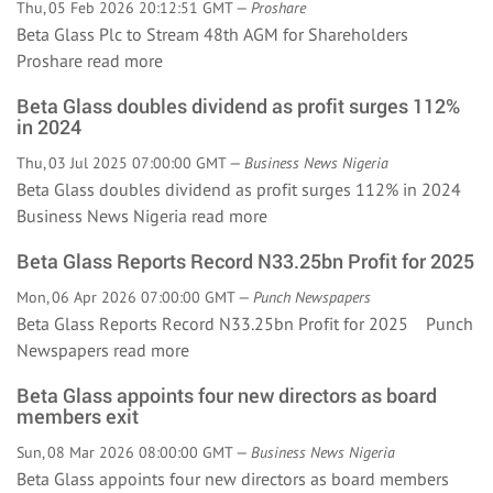
Thu, 05 Feb 2026 20:12:51 GMT —
Proshare
Beta Glass Plc to Stream 48th AGM for Shareholders
Proshare
read more
Beta Glass doubles dividend as profit surges 112%
in 2024
Thu, 03 Jul 2025 07:00:00 GMT —
Business News Nigeria
Beta Glass doubles dividend as profit surges 112% in 2024
Business News Nigeria
read more
Beta Glass Reports Record N33.25bn Profit for 2025
Mon, 06 Apr 2026 07:00:00 GMT —
Punch Newspapers
Beta Glass Reports Record N33.25bn Profit for 2025 Punch
Newspapers
read more
Beta Glass appoints four new directors as board
members exit
Sun, 08 Mar 2026 08:00:00 GMT —
Business News Nigeria
Beta Glass appoints four new directors as board members