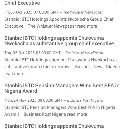
Chief Executive
Fri, 03 Oct 2025 07:00:00 GMT —
The Whistler Newspaper
Stanbic IBTC Holdings Appoints Nwokocha Group Chief
Executive The Whistler Newspaper
read more
Stanbic IBTC Holdings appoints Chukwuma
Nwokocha as substantive group chief executive
Thu, 02 Oct 2025 07:00:00 GMT —
Business News Nigeria
Stanbic IBTC Holdings appoints Chukwuma Nwokocha as
substantive group chief executive Business News Nigeria
read more
Stanbic IBTC Pension Managers Wins Best PFA in
Nigeria Award |
Mon, 24 Nov 2025 08:00:00 GMT —
Business Post Nigeria
Stanbic IBTC Pension Managers Wins Best PFA in Nigeria
Award | Business Post Nigeria
read more
Stanbic IBTC Holdings appoints Chukwuma