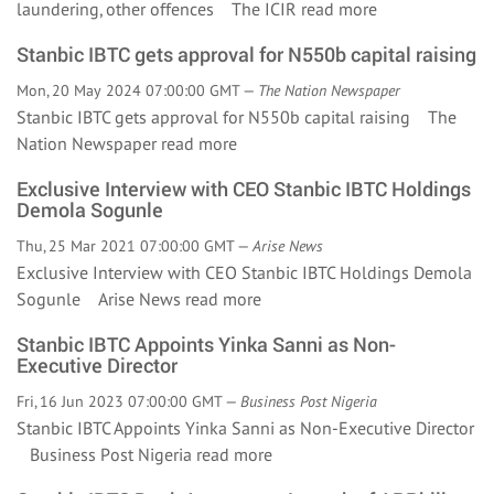
laundering, other offences The ICIR
read more
Stanbic IBTC gets approval for N550b capital raising
Mon, 20 May 2024 07:00:00 GMT —
The Nation Newspaper
Stanbic IBTC gets approval for N550b capital raising The
Nation Newspaper
read more
Exclusive Interview with CEO Stanbic IBTC Holdings
Demola Sogunle
Thu, 25 Mar 2021 07:00:00 GMT —
Arise News
Exclusive Interview with CEO Stanbic IBTC Holdings Demola
Sogunle Arise News
read more
Stanbic IBTC Appoints Yinka Sanni as Non-
Executive Director
Fri, 16 Jun 2023 07:00:00 GMT —
Business Post Nigeria
Stanbic IBTC Appoints Yinka Sanni as Non-Executive Director
Business Post Nigeria
read more