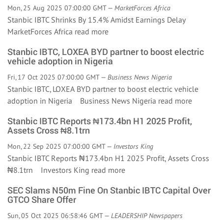
Mon, 25 Aug 2025 07:00:00 GMT —
MarketForces Africa
Stanbic IBTC Shrinks By 15.4% Amidst Earnings Delay
MarketForces Africa
read more
Stanbic IBTC, LOXEA BYD partner to boost electric
vehicle adoption in Nigeria
Fri, 17 Oct 2025 07:00:00 GMT —
Business News Nigeria
Stanbic IBTC, LOXEA BYD partner to boost electric vehicle
adoption in Nigeria Business News Nigeria
read more
Stanbic IBTC Reports ₦173.4bn H1 2025 Profit,
Assets Cross ₦8.1trn
Mon, 22 Sep 2025 07:00:00 GMT —
Investors King
Stanbic IBTC Reports ₦173.4bn H1 2025 Profit, Assets Cross
₦8.1trn Investors King
read more
SEC Slams N50m Fine On Stanbic IBTC Capital Over
GTCO Share Offer
Sun, 05 Oct 2025 06:58:46 GMT —
LEADERSHIP Newspapers