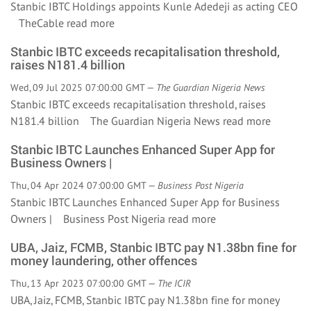
Stanbic IBTC Holdings appoints Kunle Adedeji as acting CEO
TheCable
read more
Stanbic IBTC exceeds recapitalisation threshold,
raises N181.4 billion
Wed, 09 Jul 2025 07:00:00 GMT —
The Guardian Nigeria News
Stanbic IBTC exceeds recapitalisation threshold, raises
N181.4 billion The Guardian Nigeria News
read more
Stanbic IBTC Launches Enhanced Super App for
Business Owners |
Thu, 04 Apr 2024 07:00:00 GMT —
Business Post Nigeria
Stanbic IBTC Launches Enhanced Super App for Business
Owners | Business Post Nigeria
read more
UBA, Jaiz, FCMB, Stanbic IBTC pay N1.38bn fine for
money laundering, other offences
Thu, 13 Apr 2023 07:00:00 GMT —
The ICIR
UBA, Jaiz, FCMB, Stanbic IBTC pay N1.38bn fine for money