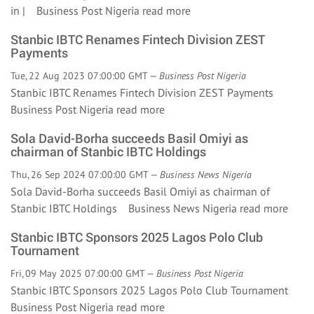
in | Business Post Nigeria
read more
Stanbic IBTC Renames Fintech Division ZEST
Payments
Tue, 22 Aug 2023 07:00:00 GMT —
Business Post Nigeria
Stanbic IBTC Renames Fintech Division ZEST Payments
Business Post Nigeria
read more
Sola David-Borha succeeds Basil Omiyi as
chairman of Stanbic IBTC Holdings
Thu, 26 Sep 2024 07:00:00 GMT —
Business News Nigeria
Sola David-Borha succeeds Basil Omiyi as chairman of
Stanbic IBTC Holdings Business News Nigeria
read more
Stanbic IBTC Sponsors 2025 Lagos Polo Club
Tournament
Fri, 09 May 2025 07:00:00 GMT —
Business Post Nigeria
Stanbic IBTC Sponsors 2025 Lagos Polo Club Tournament
Business Post Nigeria
read more