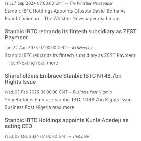
Fri, 27 Sep 2024 07:00:00 GMT —
The Whistler Newspaper
Stanbic IBTC Holdings Appoints Olusola David-Borha As
Board Chairman The Whistler Newspaper
read more
Stanbic IBTC rebrands its fintech subsidiary as ZEST
Payment
Tue, 22 Aug 2023 07:00:00 GMT —
TechNext.ng
Stanbic IBTC rebrands its fintech subsidiary as ZEST Payment
TechNext.ng
read more
Shareholders Embrace Stanbic IBTC N148.7bn
Rights Issue
Wed, 05 Feb 2025 08:00:00 GMT —
Business Post Nigeria
Shareholders Embrace Stanbic IBTC N148.7bn Rights Issue
Business Post Nigeria
read more
Stanbic IBTC Holdings appoints Kunle Adedeji as
acting CEO
Wed, 02 Oct 2024 07:00:00 GMT —
TheCable