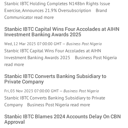
Stanbic IBTC Holding Completes N148bn Rights Issue
Exercise, Announces 21.9% Oversubscription Brand
Communicator
read more
Stanbic IBTC Capital Wins Four Accolades at AIHN
Investment Banking Awards 2025
Wed, 12 Mar 2025 07:00:00 GMT —
Business Post Nigeria
Stanbic IBTC Capital Wins Four Accolades at AIHN
Investment Banking Awards 2025 Business Post Nigeria
read more
Stanbic IBTC Converts Banking Subsidiary to
Private Company
Fri, 03 Nov 2023 07:00:00 GMT —
Business Post Nigeria
Stanbic IBTC Converts Banking Subsidiary to Private
Company Business Post Nigeria
read more
Stanbic IBTC Blames 2024 Accounts Delay On CBN
Approval