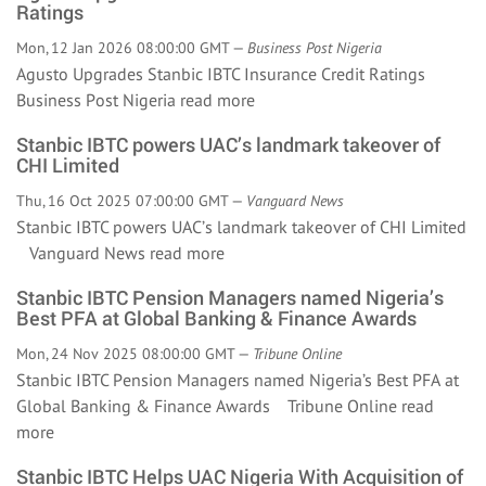
Ratings
Mon, 12 Jan 2026 08:00:00 GMT —
Business Post Nigeria
Agusto Upgrades Stanbic IBTC Insurance Credit Ratings
Business Post Nigeria
read more
Stanbic IBTC powers UAC’s landmark takeover of
CHI Limited
Thu, 16 Oct 2025 07:00:00 GMT —
Vanguard News
Stanbic IBTC powers UAC’s landmark takeover of CHI Limited
Vanguard News
read more
Stanbic IBTC Pension Managers named Nigeria’s
Best PFA at Global Banking & Finance Awards
Mon, 24 Nov 2025 08:00:00 GMT —
Tribune Online
Stanbic IBTC Pension Managers named Nigeria’s Best PFA at
Global Banking & Finance Awards Tribune Online
read
more
Stanbic IBTC Helps UAC Nigeria With Acquisition of