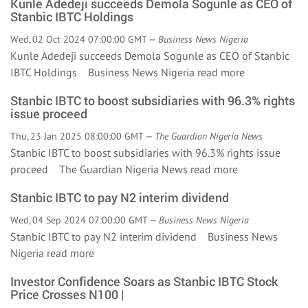
Kunle Adedeji succeeds Demola Sogunle as CEO of
Stanbic IBTC Holdings
Wed, 02 Oct 2024 07:00:00 GMT —
Business News Nigeria
Kunle Adedeji succeeds Demola Sogunle as CEO of Stanbic
IBTC Holdings Business News Nigeria
read more
Stanbic IBTC to boost subsidiaries with 96.3% rights
issue proceed
Thu, 23 Jan 2025 08:00:00 GMT —
The Guardian Nigeria News
Stanbic IBTC to boost subsidiaries with 96.3% rights issue
proceed The Guardian Nigeria News
read more
Stanbic IBTC to pay N2 interim dividend
Wed, 04 Sep 2024 07:00:00 GMT —
Business News Nigeria
Stanbic IBTC to pay N2 interim dividend Business News
Nigeria
read more
Investor Confidence Soars as Stanbic IBTC Stock
Price Crosses N100 |