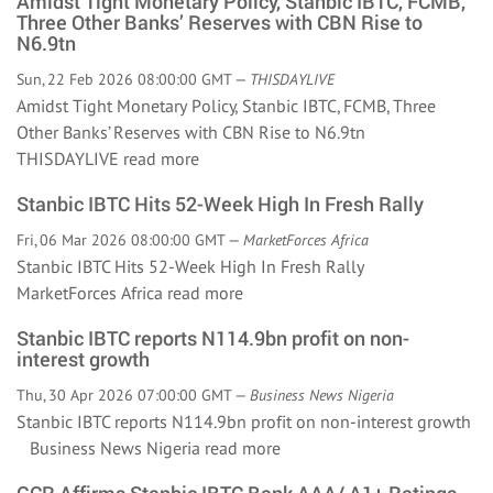
Amidst Tight Monetary Policy, Stanbic IBTC, FCMB,
Three Other Banks’ Reserves with CBN Rise to
N6.9tn
Sun, 22 Feb 2026 08:00:00 GMT —
THISDAYLIVE
Amidst Tight Monetary Policy, Stanbic IBTC, FCMB, Three
Other Banks’ Reserves with CBN Rise to N6.9tn
THISDAYLIVE
read more
Stanbic IBTC Hits 52-Week High In Fresh Rally
Fri, 06 Mar 2026 08:00:00 GMT —
MarketForces Africa
Stanbic IBTC Hits 52-Week High In Fresh Rally
MarketForces Africa
read more
Stanbic IBTC reports N114.9bn profit on non-
interest growth
Thu, 30 Apr 2026 07:00:00 GMT —
Business News Nigeria
Stanbic IBTC reports N114.9bn profit on non-interest growth
Business News Nigeria
read more