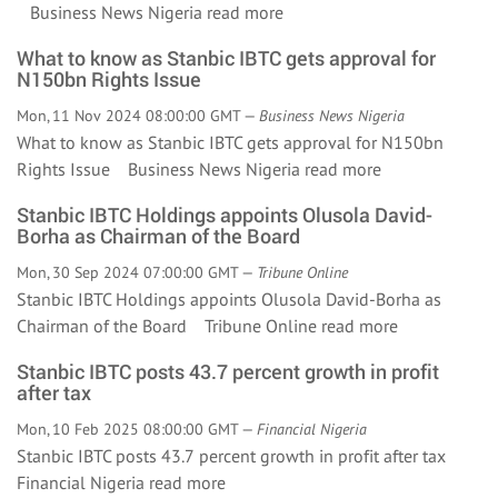
Business News Nigeria
read more
What to know as Stanbic IBTC gets approval for
N150bn Rights Issue
Mon, 11 Nov 2024 08:00:00 GMT —
Business News Nigeria
What to know as Stanbic IBTC gets approval for N150bn
Rights Issue Business News Nigeria
read more
Stanbic IBTC Holdings appoints Olusola David-
Borha as Chairman of the Board
Mon, 30 Sep 2024 07:00:00 GMT —
Tribune Online
Stanbic IBTC Holdings appoints Olusola David-Borha as
Chairman of the Board Tribune Online
read more
Stanbic IBTC posts 43.7 percent growth in profit
after tax
Mon, 10 Feb 2025 08:00:00 GMT —
Financial Nigeria
Stanbic IBTC posts 43.7 percent growth in profit after tax
Financial Nigeria
read more