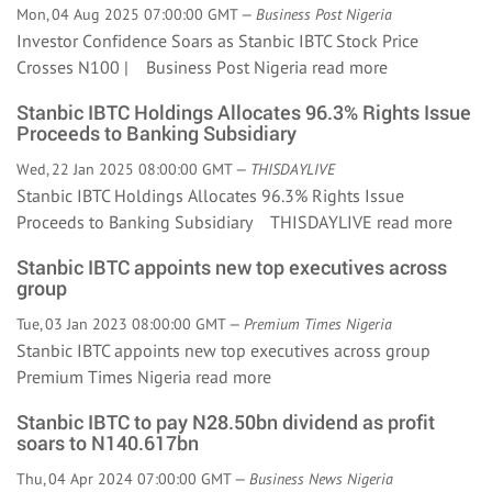
Mon, 04 Aug 2025 07:00:00 GMT —
Business Post Nigeria
Investor Confidence Soars as Stanbic IBTC Stock Price
Crosses N100 | Business Post Nigeria
read more
Stanbic IBTC Holdings Allocates 96.3% Rights Issue
Proceeds to Banking Subsidiary
Wed, 22 Jan 2025 08:00:00 GMT —
THISDAYLIVE
Stanbic IBTC Holdings Allocates 96.3% Rights Issue
Proceeds to Banking Subsidiary THISDAYLIVE
read more
Stanbic IBTC appoints new top executives across
group
Tue, 03 Jan 2023 08:00:00 GMT —
Premium Times Nigeria
Stanbic IBTC appoints new top executives across group
Premium Times Nigeria
read more
Stanbic IBTC to pay N28.50bn dividend as profit
soars to N140.617bn
Thu, 04 Apr 2024 07:00:00 GMT —
Business News Nigeria