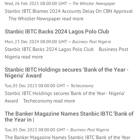
Wed, 26 Feb 2025 08:00:00 GMT —
The Whistler Newspaper
Stanbic IBTC Blames 2024 Accounts Delay On CBN Approval
The Whistler Newspaper
read more
Stanbic IBTC Backs 2024 Lagos Polo Club
Mon, 23 Dec 2024 08:00:00 GMT —
Business Post Nigeria
Stanbic IBTC Backs 2024 Lagos Polo Club Business Post
Nigeria
read more
Stanbic IBTC Holdings secures ‘Bank of the Year -
Nigeria’ Award
Tue, 05 Dec 2023 08:00:00 GMT —
Techeconomy
Stanbic IBTC Holdings secures ‘Bank of the Year - Nigeria’
Award Techeconomy
read more
The Banker Magazine Names Stanbic IBTC 'Bank of
the Year in |
Tue, 05 Dec 2023 08:00:00 GMT —
Business Post Nigeria
The Banker Magazine Names Stanbic IBTC 'Bank of the Year