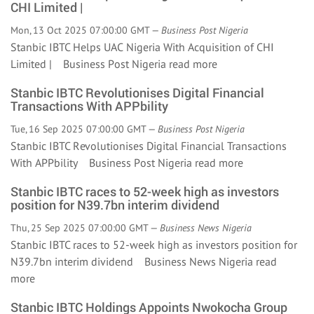
CHI Limited |
Mon, 13 Oct 2025 07:00:00 GMT —
Business Post Nigeria
Stanbic IBTC Helps UAC Nigeria With Acquisition of CHI
Limited | Business Post Nigeria
read more
Stanbic IBTC Revolutionises Digital Financial
Transactions With APPbility
Tue, 16 Sep 2025 07:00:00 GMT —
Business Post Nigeria
Stanbic IBTC Revolutionises Digital Financial Transactions
With APPbility Business Post Nigeria
read more
Stanbic IBTC races to 52-week high as investors
position for N39.7bn interim dividend
Thu, 25 Sep 2025 07:00:00 GMT —
Business News Nigeria
Stanbic IBTC races to 52-week high as investors position for
N39.7bn interim dividend Business News Nigeria
read
more
Stanbic IBTC Holdings Appoints Nwokocha Group