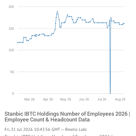
200
150
100
50
0
Mar 26
Apr 26
May 26
Jun 26
Jul 26
Aug 26
Stanbic IBTC Holdings Number of Employees 2026 |
Employee Count & Headcount Data
Fri, 31 Jul 2026 10:43:56 GMT —
Revelio Labs