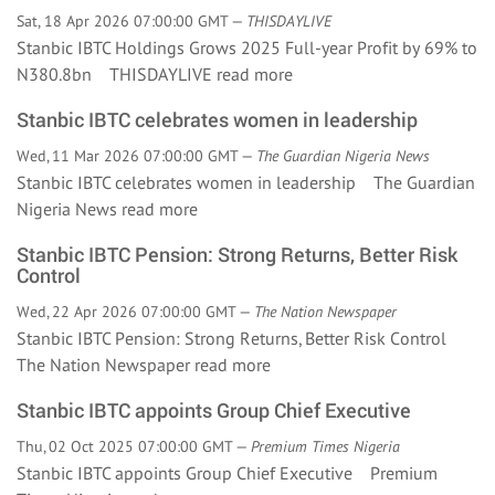
Sat, 18 Apr 2026 07:00:00 GMT —
THISDAYLIVE
Stanbic IBTC Holdings Grows 2025 Full-year Profit by 69% to
N380.8bn THISDAYLIVE
read more
Stanbic IBTC celebrates women in leadership
Wed, 11 Mar 2026 07:00:00 GMT —
The Guardian Nigeria News
Stanbic IBTC celebrates women in leadership The Guardian
Nigeria News
read more
Stanbic IBTC Pension: Strong Returns, Better Risk
Control
Wed, 22 Apr 2026 07:00:00 GMT —
The Nation Newspaper
Stanbic IBTC Pension: Strong Returns, Better Risk Control
The Nation Newspaper
read more
Stanbic IBTC appoints Group Chief Executive
Thu, 02 Oct 2025 07:00:00 GMT —
Premium Times Nigeria
Stanbic IBTC appoints Group Chief Executive Premium