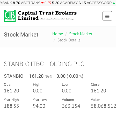
BCTRANS
5.20
ACADEMY
6.15
ACCESSCORP
26.95
AFR
0.55
0.85
Stock Market
Home
Stock Market
Stock Details
STANBIC ITBC HOLDING PLC
STANBIC 161.20
0.00 ( 0.00
)
NGN
%
Open
High
Low
Close
161.20
0.00
0.00
161.20
Year High
Year Low
Volumn
Value
188.55
94.00
363,154
58,068,512