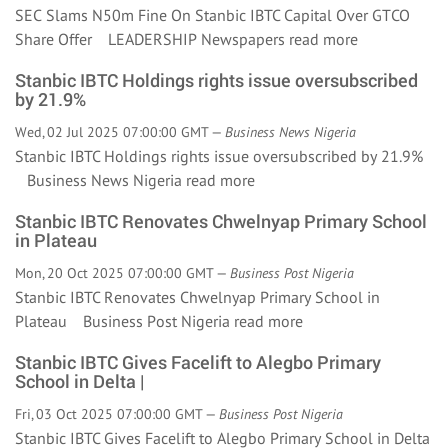
SEC Slams N50m Fine On Stanbic IBTC Capital Over GTCO
Share Offer LEADERSHIP Newspapers
read more
Stanbic IBTC Holdings rights issue oversubscribed
by 21.9%
Wed, 02 Jul 2025 07:00:00 GMT —
Business News Nigeria
Stanbic IBTC Holdings rights issue oversubscribed by 21.9%
Business News Nigeria
read more
Stanbic IBTC Renovates Chwelnyap Primary School
in Plateau
Mon, 20 Oct 2025 07:00:00 GMT —
Business Post Nigeria
Stanbic IBTC Renovates Chwelnyap Primary School in
Plateau Business Post Nigeria
read more
Stanbic IBTC Gives Facelift to Alegbo Primary
School in Delta |
Fri, 03 Oct 2025 07:00:00 GMT —
Business Post Nigeria
Stanbic IBTC Gives Facelift to Alegbo Primary School in Delta