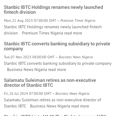
Stanbic IBTC Holdings renames newly launched
fintech division
Mon, 21 Aug 2023 07:00:00 GMT —
Premium Times Nigeria
Stanbic IBTC Holdings renames newly launched fintech
division Premium Times Nigeria
read more
Stanbic IBTC converts banking subsidiary to private
company
Tue, 07 Nov 2023 08:00:00 GMT —
Business News Nigeria
Stanbic IBTC converts banking subsidiary to private company
Business News Nigeria
read more
Salamatu Suleiman retires as non-executive
director of Stanbic IBTC
Fri, 26 Jul 2024 07:00:00 GMT —
Business News Nigeria
Salamatu Suleiman retires as non-executive director of
Stanbic IBTC Business News Nigeria
read more