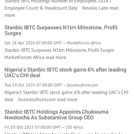
Stanbic IBTC Holdings Number of Employees 2026 |
Employee Count & Headcount Data Revelio Labs
read
more
Stanbic IBTC Surpasses N1trn Milestone, Profit
Surges
Sat, 18 Apr 2026 07:00:00 GMT —
MarketForces Africa
Stanbic IBTC Surpasses N1trn Milestone, Profit Surges
MarketForces Africa
read more
Nigeria’s Stanbic IBTC stock gains 6% after leading
UAC’s CHI deal
Tue, 14 Oct 2025 07:00:00 GMT —
businessfront.com
Nigeria’s Stanbic IBTC stock gains 6% after leading UAC’s CHI
deal businessfront.com
read more
Stanbic IBTC Holdings Appoints Chukwuma
Nwokocha As Substantive Group CEO
Fri, 03 Oct 2025 07:00:00 GMT —
CIO Africa