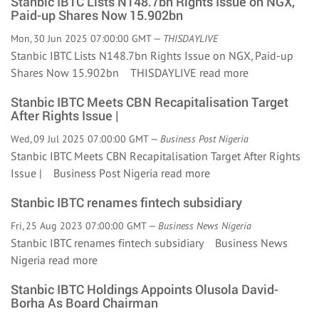
Stanbic IBTC Lists N148.7bn Rights Issue on NGX,
Paid-up Shares Now 15.902bn
Mon, 30 Jun 2025 07:00:00 GMT —
THISDAYLIVE
Stanbic IBTC Lists N148.7bn Rights Issue on NGX, Paid-up
Shares Now 15.902bn THISDAYLIVE
read more
Stanbic IBTC Meets CBN Recapitalisation Target
After Rights Issue |
Wed, 09 Jul 2025 07:00:00 GMT —
Business Post Nigeria
Stanbic IBTC Meets CBN Recapitalisation Target After Rights
Issue | Business Post Nigeria
read more
Stanbic IBTC renames fintech subsidiary
Fri, 25 Aug 2023 07:00:00 GMT —
Business News Nigeria
Stanbic IBTC renames fintech subsidiary Business News
Nigeria
read more
Stanbic IBTC Holdings Appoints Olusola David-
Borha As Board Chairman