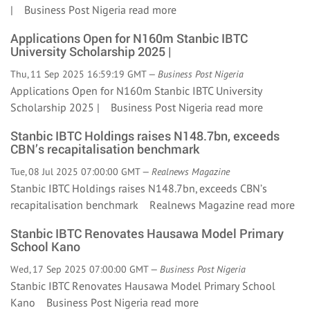
| Business Post Nigeria
read more
Applications Open for N160m Stanbic IBTC
University Scholarship 2025 |
Thu, 11 Sep 2025 16:59:19 GMT —
Business Post Nigeria
Applications Open for N160m Stanbic IBTC University
Scholarship 2025 | Business Post Nigeria
read more
Stanbic IBTC Holdings raises N148.7bn, exceeds
CBN’s recapitalisation benchmark
Tue, 08 Jul 2025 07:00:00 GMT —
Realnews Magazine
Stanbic IBTC Holdings raises N148.7bn, exceeds CBN’s
recapitalisation benchmark Realnews Magazine
read more
Stanbic IBTC Renovates Hausawa Model Primary
School Kano
Wed, 17 Sep 2025 07:00:00 GMT —
Business Post Nigeria
Stanbic IBTC Renovates Hausawa Model Primary School
Kano Business Post Nigeria
read more