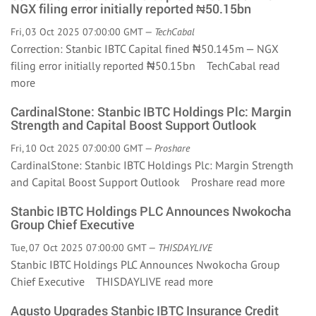
NGX filing error initially reported ₦50.15bn
Fri, 03 Oct 2025 07:00:00 GMT —
TechCabal
Correction: Stanbic IBTC Capital fined ₦50.145m — NGX
filing error initially reported ₦50.15bn TechCabal
read
more
CardinalStone: Stanbic IBTC Holdings Plc: Margin
Strength and Capital Boost Support Outlook
Fri, 10 Oct 2025 07:00:00 GMT —
Proshare
CardinalStone: Stanbic IBTC Holdings Plc: Margin Strength
and Capital Boost Support Outlook Proshare
read more
Stanbic IBTC Holdings PLC Announces Nwokocha
Group Chief Executive
Tue, 07 Oct 2025 07:00:00 GMT —
THISDAYLIVE
Stanbic IBTC Holdings PLC Announces Nwokocha Group
Chief Executive THISDAYLIVE
read more
Agusto Upgrades Stanbic IBTC Insurance Credit