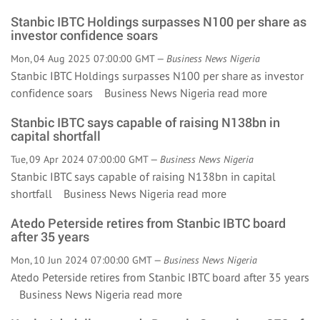
Stanbic IBTC Holdings surpasses N100 per share as
investor confidence soars
Mon, 04 Aug 2025 07:00:00 GMT —
Business News Nigeria
Stanbic IBTC Holdings surpasses N100 per share as investor
confidence soars Business News Nigeria
read more
Stanbic IBTC says capable of raising N138bn in
capital shortfall
Tue, 09 Apr 2024 07:00:00 GMT —
Business News Nigeria
Stanbic IBTC says capable of raising N138bn in capital
shortfall Business News Nigeria
read more
Atedo Peterside retires from Stanbic IBTC board
after 35 years
Mon, 10 Jun 2024 07:00:00 GMT —
Business News Nigeria
Atedo Peterside retires from Stanbic IBTC board after 35 years
Business News Nigeria
read more