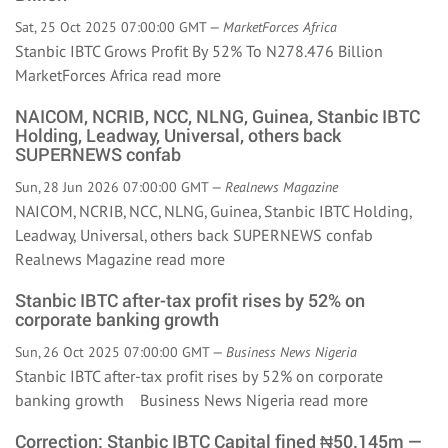
Sat, 25 Oct 2025 07:00:00 GMT —
MarketForces Africa
Stanbic IBTC Grows Profit By 52% To N278.476 Billion
MarketForces Africa
read more
NAICOM, NCRIB, NCC, NLNG, Guinea, Stanbic IBTC
Holding, Leadway, Universal, others back
SUPERNEWS confab
Sun, 28 Jun 2026 07:00:00 GMT —
Realnews Magazine
NAICOM, NCRIB, NCC, NLNG, Guinea, Stanbic IBTC Holding,
Leadway, Universal, others back SUPERNEWS confab
Realnews Magazine
read more
Stanbic IBTC after-tax profit rises by 52% on
corporate banking growth
Sun, 26 Oct 2025 07:00:00 GMT —
Business News Nigeria
Stanbic IBTC after-tax profit rises by 52% on corporate
banking growth Business News Nigeria
read more
Correction: Stanbic IBTC Capital fined ₦50.145m —