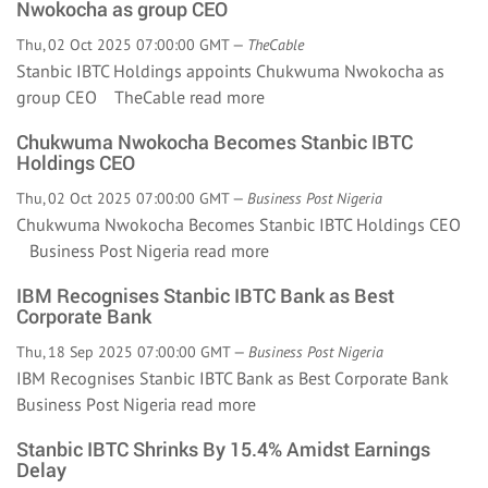
Nwokocha as group CEO
Thu, 02 Oct 2025 07:00:00 GMT —
TheCable
Stanbic IBTC Holdings appoints Chukwuma Nwokocha as
group CEO TheCable
read more
Chukwuma Nwokocha Becomes Stanbic IBTC
Holdings CEO
Thu, 02 Oct 2025 07:00:00 GMT —
Business Post Nigeria
Chukwuma Nwokocha Becomes Stanbic IBTC Holdings CEO
Business Post Nigeria
read more
IBM Recognises Stanbic IBTC Bank as Best
Corporate Bank
Thu, 18 Sep 2025 07:00:00 GMT —
Business Post Nigeria
IBM Recognises Stanbic IBTC Bank as Best Corporate Bank
Business Post Nigeria
read more
Stanbic IBTC Shrinks By 15.4% Amidst Earnings
Delay