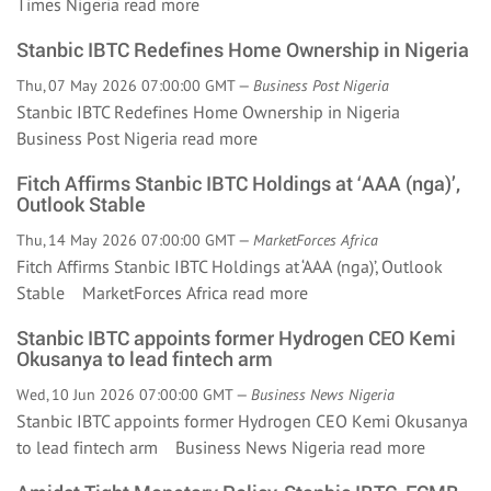
Times Nigeria
read more
Stanbic IBTC Redefines Home Ownership in Nigeria
Thu, 07 May 2026 07:00:00 GMT —
Business Post Nigeria
Stanbic IBTC Redefines Home Ownership in Nigeria
Business Post Nigeria
read more
Fitch Affirms Stanbic IBTC Holdings at ‘AAA (nga)’,
Outlook Stable
Thu, 14 May 2026 07:00:00 GMT —
MarketForces Africa
Fitch Affirms Stanbic IBTC Holdings at ‘AAA (nga)’, Outlook
Stable MarketForces Africa
read more
Stanbic IBTC appoints former Hydrogen CEO Kemi
Okusanya to lead fintech arm
Wed, 10 Jun 2026 07:00:00 GMT —
Business News Nigeria
Stanbic IBTC appoints former Hydrogen CEO Kemi Okusanya
to lead fintech arm Business News Nigeria
read more