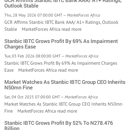
GCR Affirms Stanbic IBTC Bank AAA/ A1+ Ratings,
Outlook Stable
Thu, 28 May 2026 07:00:00 GMT —
MarketForces Africa
GCR Affirms Stanbic IBTC Bank AAA/ A1+ Ratings, Outlook
Stable MarketForces Africa
read more
Stanbic IBTC Grows Profit By 69% As Impairment
Charges Ease
Tue, 03 Feb 2026 08:00:00 GMT —
MarketForces Africa
Stanbic IBTC Grows Profit By 69% As Impairment Charges
Ease MarketForces Africa
read more
Market Watches As Stanbic IBTC Group CEO Inherits
N50mn Fine
Sat, 04 Oct 2025 07:00:00 GMT —
MarketForces Africa
Market Watches As Stanbic IBTC Group CEO Inherits N50mn
Fine MarketForces Africa
read more
Stanbic IBTC Grows Profit By 52% To N278.476
Billion