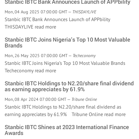
Stanbic IBTC Bank Announces Launch of APPbility
Mon, 04 Aug 2025 07:00:00 GMT —
THISDAYLIVE
Stanbic IBTC Bank Announces Launch of APPbility
THISDAYLIVE
read more
Stanbic IBTC Joins Nigeria’s Top 10 Most Valuable
Brands
Mon, 26 May 2025 07:00:00 GMT —
Techeconomy
Stanbic IBTC Joins Nigeria’s Top 10 Most Valuable Brands
Techeconomy
read more
Stanbic IBTC Holdings to N2.20/share final dividend
as earning appreciates by 61.9%
Mon, 08 Apr 2024 07:00:00 GMT —
Tribune Online
Stanbic IBTC Holdings to N2.20/share final dividend as
earning appreciates by 61.9% Tribune Online
read more
Stanbic IBTC Shines at 2023 International Finance
Awards