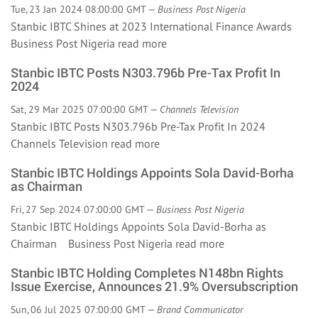
Tue, 23 Jan 2024 08:00:00 GMT —
Business Post Nigeria
Stanbic IBTC Shines at 2023 International Finance Awards
Business Post Nigeria
read more
Stanbic IBTC Posts N303.796b Pre-Tax Profit In
2024
Sat, 29 Mar 2025 07:00:00 GMT —
Channels Television
Stanbic IBTC Posts N303.796b Pre-Tax Profit In 2024
Channels Television
read more
Stanbic IBTC Holdings Appoints Sola David-Borha
as Chairman
Fri, 27 Sep 2024 07:00:00 GMT —
Business Post Nigeria
Stanbic IBTC Holdings Appoints Sola David-Borha as
Chairman Business Post Nigeria
read more
Stanbic IBTC Holding Completes N148bn Rights
Issue Exercise, Announces 21.9% Oversubscription
Sun, 06 Jul 2025 07:00:00 GMT —
Brand Communicator