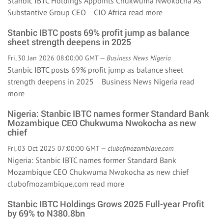
Stanbic IBTC Holdings Appoints Chukwuma Nwokocha As
Substantive Group CEO CIO Africa
read more
Stanbic IBTC posts 69% profit jump as balance
sheet strength deepens in 2025
Fri, 30 Jan 2026 08:00:00 GMT —
Business News Nigeria
Stanbic IBTC posts 69% profit jump as balance sheet
strength deepens in 2025 Business News Nigeria
read
more
Nigeria: Stanbic IBTC names former Standard Bank
Mozambique CEO Chukwuma Nwokocha as new
chief
Fri, 03 Oct 2025 07:00:00 GMT —
clubofmozambique.com
Nigeria: Stanbic IBTC names former Standard Bank
Mozambique CEO Chukwuma Nwokocha as new chief
clubofmozambique.com
read more
Stanbic IBTC Holdings Grows 2025 Full-year Profit
by 69% to N380.8bn