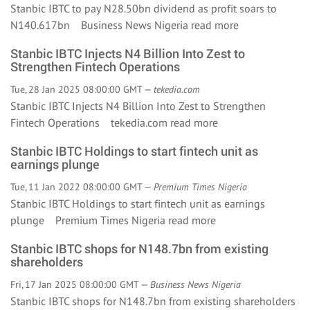
Stanbic IBTC to pay N28.50bn dividend as profit soars to
N140.617bn Business News Nigeria
read more
Stanbic IBTC Injects N4 Billion Into Zest to
Strengthen Fintech Operations
Tue, 28 Jan 2025 08:00:00 GMT —
tekedia.com
Stanbic IBTC Injects N4 Billion Into Zest to Strengthen
Fintech Operations tekedia.com
read more
Stanbic IBTC Holdings to start fintech unit as
earnings plunge
Tue, 11 Jan 2022 08:00:00 GMT —
Premium Times Nigeria
Stanbic IBTC Holdings to start fintech unit as earnings
plunge Premium Times Nigeria
read more
Stanbic IBTC shops for N148.7bn from existing
shareholders
Fri, 17 Jan 2025 08:00:00 GMT —
Business News Nigeria
Stanbic IBTC shops for N148.7bn from existing shareholders