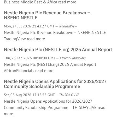
Business Middle East & Africa
read more
Nestle Nigeria Plc Revenue Breakdown –
NSENG:NESTLE
Mon, 27 Jul 2026 21:43:27 GMT —
TradingView
Nestle Nigeria Plc Revenue Breakdown – NSENG:NESTLE
TradingView
read more
Nestle Nigeria Plc (NESTLE.ng) 2025 Annual Report
Thu, 26 Feb 2026 08:00:00 GMT —
AfricanFinancials
Nestle Nigeria Plc (NESTLE.ng) 2025 Annual Report
AfricanFinancials
read more
Nestle Nigeria Opens Applications for 2026/2027
Community Scholarship Programme
Sat, 08 Aug 2026 17:15:55 GMT —
THISDAYLIVE
Nestle Nigeria Opens Applications for 2026/2027
Community Scholarship Programme THISDAYLIVE
read
more