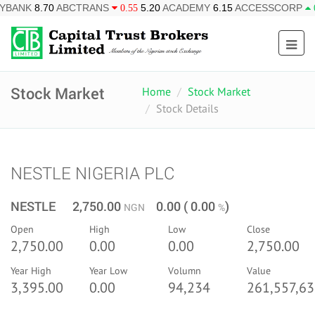
BCTRANS
5.20
ACADEMY
6.15
ACCESSCORP
26.95
AF
0.55
0.85
Stock Market
Home
Stock Market
Stock Details
NESTLE NIGERIA PLC
NESTLE 2,750.00
0.00 ( 0.00
)
NGN
%
Open
High
Low
Close
2,750.00
0.00
0.00
2,750.00
Year High
Year Low
Volumn
Value
3,395.00
0.00
94,234
261,557,63