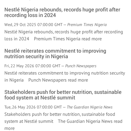
Nestlé Nigeria rebounds, records huge profit after
recording loss in 2024
Wed, 29 Oct 2025 07:00:00 GMT —
Premium Times Nigeria
Nestlé Nigeria rebounds, records huge profit after recording
loss in 2024 Premium Times Nigeria
read more
Nestlé reiterates commitment to improving
nutrition security in Nigeria
Fri, 22 May 2026 07:00:00 GMT —
Punch Newspapers
Nestlé reiterates commitment to improving nutrition security
in Nigeria Punch Newspapers
read more
Stakeholders push for better nutrition, sustainable
food system at Nestlé summit
Tue, 26 May 2026 07:00:00 GMT —
The Guardian Nigeria News
Stakeholders push for better nutrition, sustainable food
system at Nestlé summit The Guardian Nigeria News
read
more