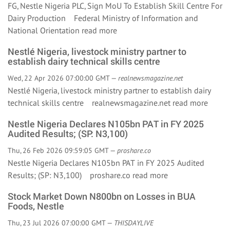
FG, Nestle Nigeria PLC, Sign MoU To Establish Skill Centre For
Dairy Production Federal Ministry of Information and
National Orientation
read more
Nestlé Nigeria, livestock ministry partner to
establish dairy technical skills centre
Wed, 22 Apr 2026 07:00:00 GMT —
realnewsmagazine.net
Nestlé Nigeria, livestock ministry partner to establish dairy
technical skills centre realnewsmagazine.net
read more
Nestle Nigeria Declares N105bn PAT in FY 2025
Audited Results; (SP: N3,100)
Thu, 26 Feb 2026 09:59:05 GMT —
proshare.co
Nestle Nigeria Declares N105bn PAT in FY 2025 Audited
Results; (SP: N3,100) proshare.co
read more
Stock Market Down N800bn on Losses in BUA
Foods, Nestle
Thu, 23 Jul 2026 07:00:00 GMT —
THISDAYLIVE