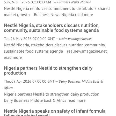
Sun, 26 Jul 2026 07:00:00 GMT —
Business News Nigeria
Nestlé Nigeria reinforces commitment to distributors’ shared
market growth Business News Nigeria
read more
Nestlé Nigeria, stakeholders discuss nutrition,
community, sustainable food systems agenda
Tue, 26 May 2026 07:00:00 GMT —
realnewsmagazine.net
Nestlé Nigeria, stakeholders discuss nutrition, community,
sustainable food systems agenda realnewsmagazine.net
read more
Nigeria partners Nestlé to strengthen dairy
production
Thu, 09 Apr 2026 07:00:00 GMT —
Dairy Business Middle East &
Africa
Nigeria partners Nestlé to strengthen dairy production
Dairy Business Middle East & Africa
read more
Nestle Nigeria speaks on safety of infant formula
following global recall