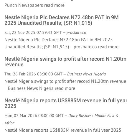
Punch Newspapers
read more
Nestle Nigeria Plc Declares N72.48bn PAT in 9M
2025 Unaudited Results; (SP: N1,915)
Sat, 22 Nov 2025 07:59:43 GMT —
proshare.co
Nestle Nigeria Plc Declares N72.48bn PAT in 9M 2025
Unaudited Results; (SP: N1,915) proshare.co
read more
Nestlé Nigeria swings to profit after record N1.20trn
revenue
Thu, 26 Feb 2026 08:00:00 GMT —
Business News Nigeria
Nestlé Nigeria swings to profit after record N1.20trn revenue
Business News Nigeria
read more
Nestlé Nigeria reports US$885M revenue in full year
2025
Mon, 02 Mar 2026 08:00:00 GMT —
Dairy Business Middle East &
Africa
Nestlé Nigeria reports US$885M revenue in full year 2025