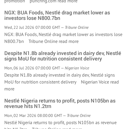
promotion punchng.com
read more
NGX: BUA Foods, Nestlé drag market lower as
investors lose N800.7bn
Wed, 22 Jul 2026 07:00:00 GMT —
Tribune Online
NGX: BUA Foods, Nestlé drag market lower as investors lose
N800.7bn Tribune Online
read more
Despite N1.8b already invested in dairy dev, Nestlé
signs MoU for nutrition consistent delivery
Mon, 06 Jul 2026 07:00:00 GMT —
Nigerian Voice
Despite N1.8b already invested in dairy dev, Nestlé signs
MoU for nutrition consistent delivery Nigerian Voice
read
more
Nestlé Nigeria returns to profit, posts N105bn as
revenue hits N1.2trn
Mon, 02 Mar 2026 08:00:00 GMT —
Tribune Online
Nestlé Nigeria returns to profit, posts N105bn as revenue