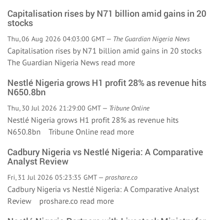
Capitalisation rises by N71 billion amid gains in 20
stocks
Thu, 06 Aug 2026 04:03:00 GMT —
The Guardian Nigeria News
Capitalisation rises by N71 billion amid gains in 20 stocks
The Guardian Nigeria News
read more
Nestlé Nigeria grows H1 profit 28% as revenue hits
N650.8bn
Thu, 30 Jul 2026 21:29:00 GMT —
Tribune Online
Nestlé Nigeria grows H1 profit 28% as revenue hits
N650.8bn Tribune Online
read more
Cadbury Nigeria vs Nestlé Nigeria: A Comparative
Analyst Review
Fri, 31 Jul 2026 05:23:35 GMT —
proshare.co
Cadbury Nigeria vs Nestlé Nigeria: A Comparative Analyst
Review proshare.co
read more