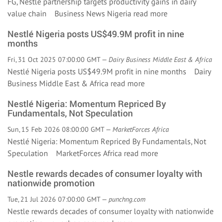
FG, Nestlé partnership targets productivity gains in dairy
value chain Business News Nigeria
read more
Nestlé Nigeria posts US$49.9M profit in nine
months
Fri, 31 Oct 2025 07:00:00 GMT —
Dairy Business Middle East & Africa
Nestlé Nigeria posts US$49.9M profit in nine months Dairy
Business Middle East & Africa
read more
Nestlé Nigeria: Momentum Repriced By
Fundamentals, Not Speculation
Sun, 15 Feb 2026 08:00:00 GMT —
MarketForces Africa
Nestlé Nigeria: Momentum Repriced By Fundamentals, Not
Speculation MarketForces Africa
read more
Nestle rewards decades of consumer loyalty with
nationwide promotion
Tue, 21 Jul 2026 07:00:00 GMT —
punchng.com
Nestle rewards decades of consumer loyalty with nationwide