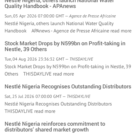
Nestlé Nigeria, others launch National Water
Quality Handbook - APAnews
Sun, 05 Apr 2026 07:00:00 GMT —
Agence de Presse Africaine
Nestlé Nigeria, others launch National Water Quality
Handbook APAnews - Agence de Presse Africaine
read more
Stock Market Drops by N599bn on Profit-taking in
Nestle, 39 Others
Tue, 04 Aug 2026 23:36:32 GMT —
THISDAYLIVE
Stock Market Drops by N599bn on Profit-taking in Nestle, 39
Others THISDAYLIVE
read more
Nestlé Nigeria Recognises Outstanding Distributors
Sat, 25 Jul 2026 07:00:00 GMT —
THISDAYLIVE
Nestlé Nigeria Recognises Outstanding Distributors
THISDAYLIVE
read more
Nestlé Nigeria reinforces commitment to
distributors’ shared market growth