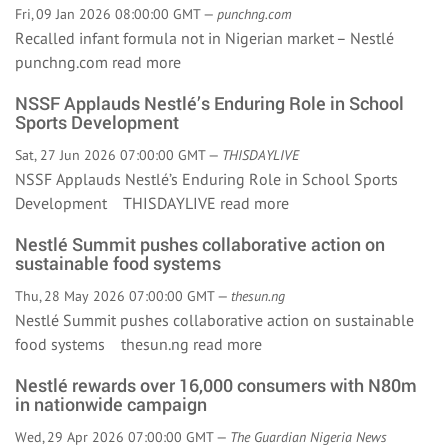
Fri, 09 Jan 2026 08:00:00 GMT —
punchng.com
Recalled infant formula not in Nigerian market – Nestlé
punchng.com
read more
NSSF Applauds Nestlé’s Enduring Role in School
Sports Development
Sat, 27 Jun 2026 07:00:00 GMT —
THISDAYLIVE
NSSF Applauds Nestlé’s Enduring Role in School Sports
Development THISDAYLIVE
read more
Nestlé Summit pushes collaborative action on
sustainable food systems
Thu, 28 May 2026 07:00:00 GMT —
thesun.ng
Nestlé Summit pushes collaborative action on sustainable
food systems thesun.ng
read more
Nestlé rewards over 16,000 consumers with N80m
in nationwide campaign
Wed, 29 Apr 2026 07:00:00 GMT —
The Guardian Nigeria News