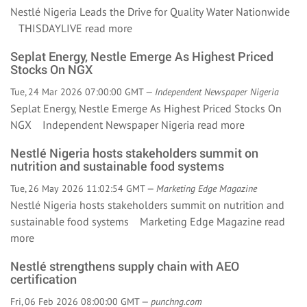
Nestlé Nigeria Leads the Drive for Quality Water Nationwide
THISDAYLIVE
read more
Seplat Energy, Nestle Emerge As Highest Priced
Stocks On NGX
Tue, 24 Mar 2026 07:00:00 GMT —
Independent Newspaper Nigeria
Seplat Energy, Nestle Emerge As Highest Priced Stocks On
NGX Independent Newspaper Nigeria
read more
Nestlé Nigeria hosts stakeholders summit on
nutrition and sustainable food systems
Tue, 26 May 2026 11:02:54 GMT —
Marketing Edge Magazine
Nestlé Nigeria hosts stakeholders summit on nutrition and
sustainable food systems Marketing Edge Magazine
read
more
Nestlé strengthens supply chain with AEO
certification
Fri, 06 Feb 2026 08:00:00 GMT —
punchng.com