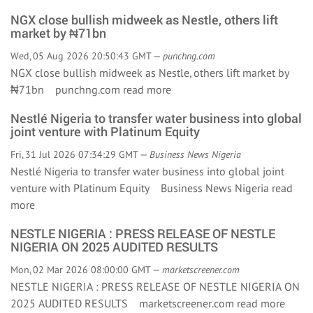
NGX close bullish midweek as Nestle, others lift
market by ₦71bn
Wed, 05 Aug 2026 20:50:43 GMT —
punchng.com
NGX close bullish midweek as Nestle, others lift market by
₦71bn punchng.com
read more
Nestlé Nigeria to transfer water business into global
joint venture with Platinum Equity
Fri, 31 Jul 2026 07:34:29 GMT —
Business News Nigeria
Nestlé Nigeria to transfer water business into global joint
venture with Platinum Equity Business News Nigeria
read
more
NESTLE NIGERIA : PRESS RELEASE OF NESTLE
NIGERIA ON 2025 AUDITED RESULTS
Mon, 02 Mar 2026 08:00:00 GMT —
marketscreener.com
NESTLE NIGERIA : PRESS RELEASE OF NESTLE NIGERIA ON
2025 AUDITED RESULTS marketscreener.com
read more