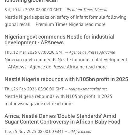
Sat, 10 Jan 2026 08:00:00 GMT —
Premium Times Nigeria
Nestle Nigeria speaks on safety of infant formula following
global recall Premium Times Nigeria
read more
Nigerian govt commends Nestlé for industrial
development - APAnews
Thu, 12 Mar 2026 07:00:00 GMT —
Agence de Presse Africaine
Nigerian govt commends Nestlé for industrial development
APAnews - Agence de Presse Africaine
read more
Nestlé Nigeria rebounds with N105bn profit in 2025
Thu, 26 Feb 2026 08:00:00 GMT —
realnewsmagazine.net
Nestlé Nigeria rebounds with N105bn profit in 2025
realnewsmagazine.net
read more
Africa: Nestlé Denies 'Double Standards' Amid
Sugar Content Controversy in African Baby Food
Tue, 25 Nov 2025 08:00:00 GMT —
allAfrica.com