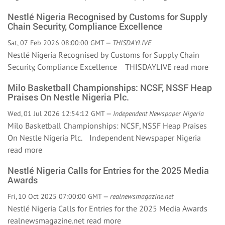
Nestlé Nigeria Recognised by Customs for Supply
Chain Security, Compliance Excellence
Sat, 07 Feb 2026 08:00:00 GMT —
THISDAYLIVE
Nestlé Nigeria Recognised by Customs for Supply Chain
Security, Compliance Excellence THISDAYLIVE
read more
Milo Basketball Championships: NCSF, NSSF Heap
Praises On Nestle Nigeria Plc.
Wed, 01 Jul 2026 12:54:12 GMT —
Independent Newspaper Nigeria
Milo Basketball Championships: NCSF, NSSF Heap Praises
On Nestle Nigeria Plc. Independent Newspaper Nigeria
read more
Nestlé Nigeria Calls for Entries for the 2025 Media
Awards
Fri, 10 Oct 2025 07:00:00 GMT —
realnewsmagazine.net
Nestlé Nigeria Calls for Entries for the 2025 Media Awards
realnewsmagazine.net
read more