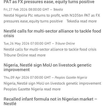
PAT as FX pressures ease, equity turns positive
Fri, 27 Feb 2026 08:00:00 GMT —
Tekedia
Nestlé Nigeria Plc returns to profit, with N105bn PAT as FX
pressures ease, equity turns positive Tekedia
read more
Nestlé calls for multi-sector alliance to tackle food
crisis
Tue, 26 May 2026 07:00:00 GMT —
Tribune Online
Nestlé calls for multi-sector alliance to tackle food crisis
Tribune Online
read more
Nigeria, Nestlé sign MoU on livestock genetic
improvement
Thu, 09 Apr 2026 07:00:00 GMT —
Peoples Gazette Nigeria
Nigeria, Nestlé sign MoU on livestock genetic improvement
Peoples Gazette Nigeria
read more
Recalled infant formula not in Nigerian market –
Nestlé