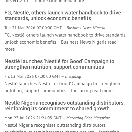
hits N1.2trn Tribune Online
read more
FG, Nestlé, others launch water handbook to drive
standards, unlock economic benefits
Tue, 31 Mar 2026 07:00:00 GMT —
Business News Nigeria
FG, Nestlé, others launch water handbook to drive standards,
unlock economic benefits Business News Nigeria
read
more
Nestlé launches ‘Nestlé for Good’ Campaign to
strengthen nutrition, support communities
Fri, 13 Mar 2026 07:00:00 GMT —
thesun.ng
Nestlé launches ‘Nestlé for Good’ Campaign to strengthen
nutrition, support communities thesun.ng
read more
Nestlé Nigeria recognises outstanding distributors,
reinforcing its commitment to shared growth
Mon, 27 Jul 2026 21:24:05 GMT —
Marketing Edge Magazine
Nestlé Nigeria recognises outstanding distributors,