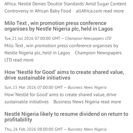
Africa: Nestlé Denies 'Double Standards' Amid Sugar Content
Controversy in African Baby Food allAfrica.com
read more
Milo Text , win promotion press conference
organises by Nestle Nigeria plc, held in Lagos
Tue, 21 Jul 2026 07:00:00 GMT —
Champion Newspapers LTD
Milo Text , win promotion press conference organises by
Nestle Nigeria plc, held in Lagos Champion Newspapers
LTD
read more
How ‘Nestlé for Good’ aims to create shared value,
drive sustainable initiatives
Sun, 15 Mar 2026 07:00:00 GMT —
Business News Nigeria
How ‘Nestlé for Good’ aims to create shared value, drive
sustainable initiatives Business News Nigeria
read more
Nestlé Nigeria likely to resume dividend on return to
profitability
Thu, 26 Feb 2026 08:00:00 GMT —
Business News Nigeria