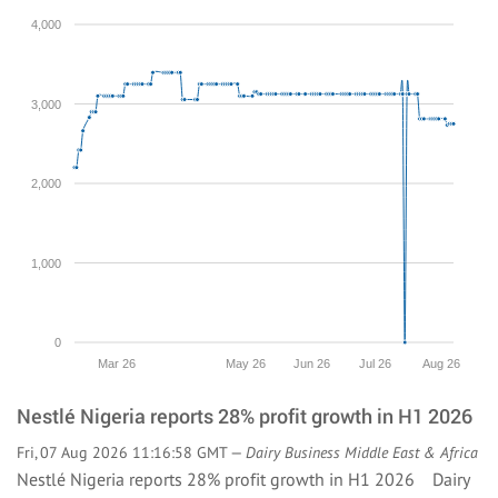
4,000
3,000
2,000
1,000
0
Mar 26
May 26
Jun 26
Jul 26
Aug 26
Nestlé Nigeria reports 28% profit growth in H1 2026
Fri, 07 Aug 2026 11:16:58 GMT —
Dairy Business Middle East & Africa
Nestlé Nigeria reports 28% profit growth in H1 2026 Dairy