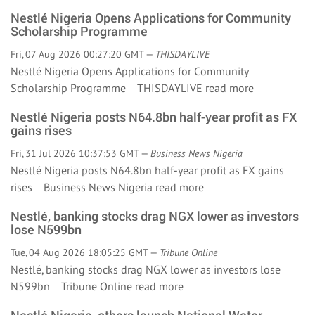
Nestlé Nigeria Opens Applications for Community
Scholarship Programme
Fri, 07 Aug 2026 00:27:20 GMT —
THISDAYLIVE
Nestlé Nigeria Opens Applications for Community
Scholarship Programme THISDAYLIVE
read more
Nestlé Nigeria posts N64.8bn half-year profit as FX
gains rises
Fri, 31 Jul 2026 10:37:53 GMT —
Business News Nigeria
Nestlé Nigeria posts N64.8bn half-year profit as FX gains
rises Business News Nigeria
read more
Nestlé, banking stocks drag NGX lower as investors
lose N599bn
Tue, 04 Aug 2026 18:05:25 GMT —
Tribune Online
Nestlé, banking stocks drag NGX lower as investors lose
N599bn Tribune Online
read more