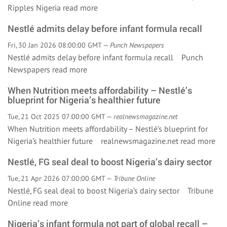
Ripples Nigeria
read more
Nestlé admits delay before infant formula recall
Fri, 30 Jan 2026 08:00:00 GMT —
Punch Newspapers
Nestlé admits delay before infant formula recall Punch
Newspapers
read more
When Nutrition meets affordability – Nestlé’s
blueprint for Nigeria’s healthier future
Tue, 21 Oct 2025 07:00:00 GMT —
realnewsmagazine.net
When Nutrition meets affordability – Nestlé’s blueprint for
Nigeria’s healthier future realnewsmagazine.net
read more
Nestlé, FG seal deal to boost Nigeria’s dairy sector
Tue, 21 Apr 2026 07:00:00 GMT —
Tribune Online
Nestlé, FG seal deal to boost Nigeria’s dairy sector Tribune
Online
read more
Nigeria’s infant formula not part of global recall –