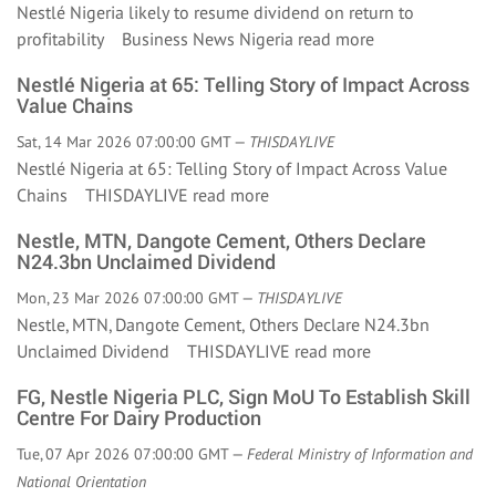
Nestlé Nigeria likely to resume dividend on return to
profitability Business News Nigeria
read more
Nestlé Nigeria at 65: Telling Story of Impact Across
Value Chains
Sat, 14 Mar 2026 07:00:00 GMT —
THISDAYLIVE
Nestlé Nigeria at 65: Telling Story of Impact Across Value
Chains THISDAYLIVE
read more
Nestle, MTN, Dangote Cement, Others Declare
N24.3bn Unclaimed Dividend
Mon, 23 Mar 2026 07:00:00 GMT —
THISDAYLIVE
Nestle, MTN, Dangote Cement, Others Declare N24.3bn
Unclaimed Dividend THISDAYLIVE
read more
FG, Nestle Nigeria PLC, Sign MoU To Establish Skill
Centre For Dairy Production
Tue, 07 Apr 2026 07:00:00 GMT —
Federal Ministry of Information and
National Orientation