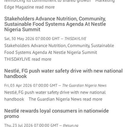
reinforcing its commitment to shared growth Marketing
Edge Magazine
read more
Stakeholders Advance Nutrition, Community,
Sustainable Food Systems Agenda At Nestle
Nigeria Summit
Sat, 30 May 2026 07:00:00 GMT —
THISDAYLIVE
Stakeholders Advance Nutrition, Community, Sustainable
Food Systems Agenda At Nestle Nigeria Summit
THISDAYLIVE
read more
Nestlé, FG push water safety drive with new national
handbook
Fri, 03 Apr 2026 07:00:00 GMT —
The Guardian Nigeria News
Nestlé, FG push water safety drive with new national
handbook The Guardian Nigeria News
read more
Nestlé rewards loyal consumers in nationwide
promo
Thu, 23 Jul 2026 07:00:00 GMT —
thesun.ng