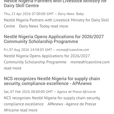
Nestlé Nigeria Partners with Livestock Ministry for
Dairy Skill Centre
Thu, 23 Apr 2026 07:00:00 GMT —
Dairy News Today
Nestlé Nigeria Partners with Livestock Ministry for Dairy Skill
Centre Dairy News Today
read more
Nestlé Nigeria Opens Applications for 2026/2027
Community Scholarship Programme
Fri, 07 Aug 2026 14:58:03 GMT —
msmeafricaonline.com
Nestlé Nigeria Opens Applications for 2026/2027
Community Scholarship Programme msmeafricaonline.com
read more
NCS recognizes Nestlé Nigeria for supply chain
security, compliance excellence - APAnews
Sat, 07 Feb 2026 08:00:00 GMT —
Agence de Presse Africaine
NCS recognizes Nestlé Nigeria for supply chain security,
compliance excellence APAnews - Agence de Presse
Africaine
read more