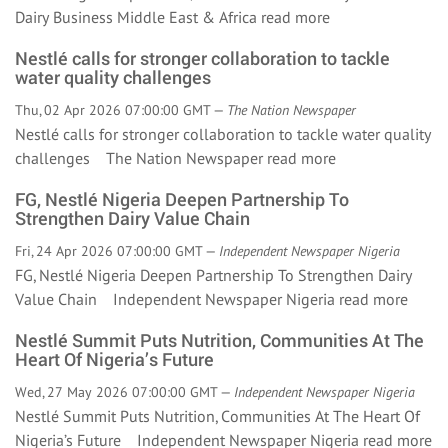
Dairy Business Middle East & Africa
read more
Nestlé calls for stronger collaboration to tackle
water quality challenges
Thu, 02 Apr 2026 07:00:00 GMT —
The Nation Newspaper
Nestlé calls for stronger collaboration to tackle water quality
challenges The Nation Newspaper
read more
FG, Nestlé Nigeria Deepen Partnership To
Strengthen Dairy Value Chain
Fri, 24 Apr 2026 07:00:00 GMT —
Independent Newspaper Nigeria
FG, Nestlé Nigeria Deepen Partnership To Strengthen Dairy
Value Chain Independent Newspaper Nigeria
read more
Nestlé Summit Puts Nutrition, Communities At The
Heart Of Nigeria’s Future
Wed, 27 May 2026 07:00:00 GMT —
Independent Newspaper Nigeria
Nestlé Summit Puts Nutrition, Communities At The Heart Of
Nigeria’s Future Independent Newspaper Nigeria
read more