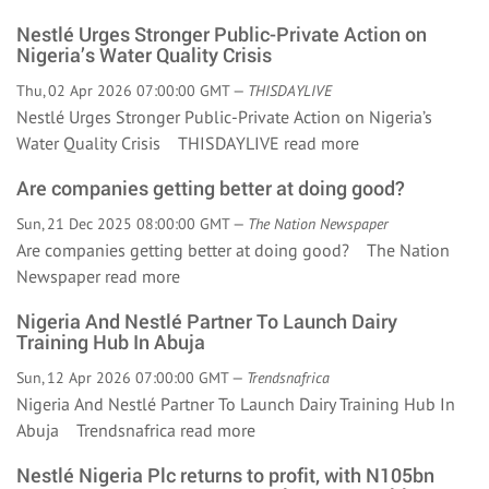
Nestlé Urges Stronger Public-Private Action on
Nigeria’s Water Quality Crisis
Thu, 02 Apr 2026 07:00:00 GMT —
THISDAYLIVE
Nestlé Urges Stronger Public-Private Action on Nigeria’s
Water Quality Crisis THISDAYLIVE
read more
Are companies getting better at doing good?
Sun, 21 Dec 2025 08:00:00 GMT —
The Nation Newspaper
Are companies getting better at doing good? The Nation
Newspaper
read more
Nigeria And Nestlé Partner To Launch Dairy
Training Hub In Abuja
Sun, 12 Apr 2026 07:00:00 GMT —
Trendsnafrica
Nigeria And Nestlé Partner To Launch Dairy Training Hub In
Abuja Trendsnafrica
read more
Nestlé Nigeria Plc returns to profit, with N105bn