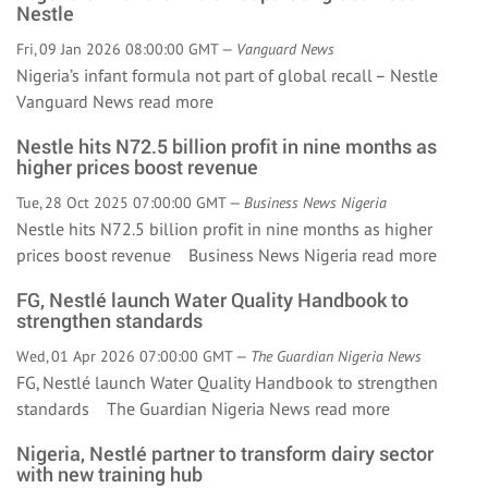
Nestle
Fri, 09 Jan 2026 08:00:00 GMT —
Vanguard News
Nigeria’s infant formula not part of global recall – Nestle
Vanguard News
read more
Nestle hits N72.5 billion profit in nine months as
higher prices boost revenue
Tue, 28 Oct 2025 07:00:00 GMT —
Business News Nigeria
Nestle hits N72.5 billion profit in nine months as higher
prices boost revenue Business News Nigeria
read more
FG, Nestlé launch Water Quality Handbook to
strengthen standards
Wed, 01 Apr 2026 07:00:00 GMT —
The Guardian Nigeria News
FG, Nestlé launch Water Quality Handbook to strengthen
standards The Guardian Nigeria News
read more
Nigeria, Nestlé partner to transform dairy sector
with new training hub