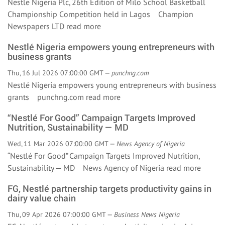
Nestle Nigeria Plc, 26th Edition of Milo School Basketball
Championship Competition held in Lagos Champion
Newspapers LTD
read more
Nestlé Nigeria empowers young entrepreneurs with
business grants
Thu, 16 Jul 2026 07:00:00 GMT —
punchng.com
Nestlé Nigeria empowers young entrepreneurs with business
grants punchng.com
read more
“Nestlé For Good” Campaign Targets Improved
Nutrition, Sustainability — MD
Wed, 11 Mar 2026 07:00:00 GMT —
News Agency of Nigeria
“Nestlé For Good” Campaign Targets Improved Nutrition,
Sustainability — MD News Agency of Nigeria
read more
FG, Nestlé partnership targets productivity gains in
dairy value chain
Thu, 09 Apr 2026 07:00:00 GMT —
Business News Nigeria