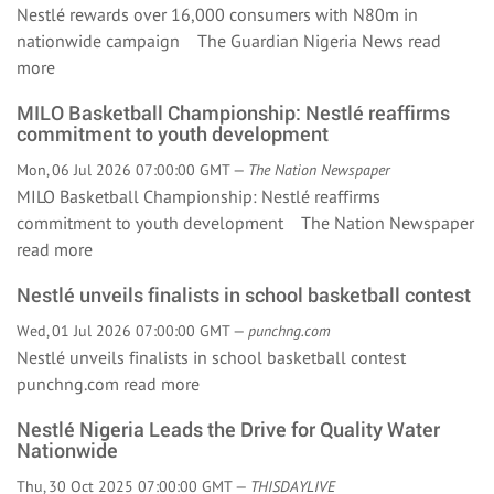
Nestlé rewards over 16,000 consumers with N80m in
nationwide campaign The Guardian Nigeria News
read
more
MILO Basketball Championship: Nestlé reaffirms
commitment to youth development
Mon, 06 Jul 2026 07:00:00 GMT —
The Nation Newspaper
MILO Basketball Championship: Nestlé reaffirms
commitment to youth development The Nation Newspaper
read more
Nestlé unveils finalists in school basketball contest
Wed, 01 Jul 2026 07:00:00 GMT —
punchng.com
Nestlé unveils finalists in school basketball contest
punchng.com
read more
Nestlé Nigeria Leads the Drive for Quality Water
Nationwide
Thu, 30 Oct 2025 07:00:00 GMT —
THISDAYLIVE