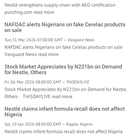
Nestlé strengthens supply chain with AEO certification
punchng.com
read more
NAFDAC alerts Nigerians on fake Cerelac products
on sale
Tue, 31 Mar 2026 07:00:00 GMT —
Vanguard News
NAFDAC alerts Nigerians on fake Cerelac products on sale
Vanguard News
read more
Stock Market Appreciates by N221bn on Demand
for Nestle, Others
Fri, 06 Mar 2026 08:00:00 GMT —
THISDAYLIVE
Stock Market Appreciates by N221bn on Demand for Nestle,
Others THISDAYLIVE
read more
Nestlé claims infant formula recall does not affect
Nigeria
Sat, 10 Jan 2026 08:00:00 GMT —
Ripples Nigeria
Nestlé claims infant formula recall does not affect Nigeria