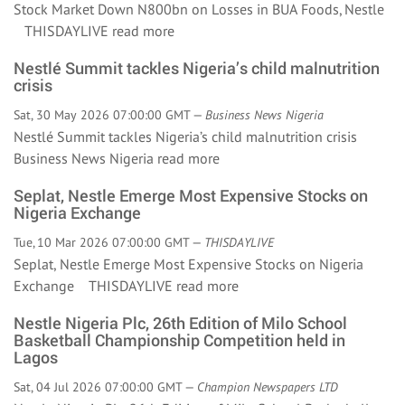
Stock Market Down N800bn on Losses in BUA Foods, Nestle
THISDAYLIVE
read more
Nestlé Summit tackles Nigeria’s child malnutrition
crisis
Sat, 30 May 2026 07:00:00 GMT —
Business News Nigeria
Nestlé Summit tackles Nigeria’s child malnutrition crisis
Business News Nigeria
read more
Seplat, Nestle Emerge Most Expensive Stocks on
Nigeria Exchange
Tue, 10 Mar 2026 07:00:00 GMT —
THISDAYLIVE
Seplat, Nestle Emerge Most Expensive Stocks on Nigeria
Exchange THISDAYLIVE
read more
Nestle Nigeria Plc, 26th Edition of Milo School
Basketball Championship Competition held in
Lagos
Sat, 04 Jul 2026 07:00:00 GMT —
Champion Newspapers LTD