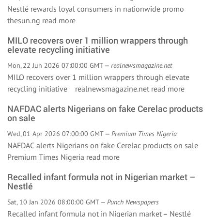
Nestlé rewards loyal consumers in nationwide promo
thesun.ng
read more
MILO recovers over 1 million wrappers through
elevate recycling initiative
Mon, 22 Jun 2026 07:00:00 GMT —
realnewsmagazine.net
MILO recovers over 1 million wrappers through elevate
recycling initiative realnewsmagazine.net
read more
NAFDAC alerts Nigerians on fake Cerelac products
on sale
Wed, 01 Apr 2026 07:00:00 GMT —
Premium Times Nigeria
NAFDAC alerts Nigerians on fake Cerelac products on sale
Premium Times Nigeria
read more
Recalled infant formula not in Nigerian market –
Nestlé
Sat, 10 Jan 2026 08:00:00 GMT —
Punch Newspapers
Recalled infant formula not in Nigerian market – Nestlé