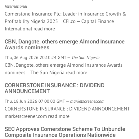
International
Cornerstone Insurance Plc: Leader in Insurance Growth &
Profitability Nigeria 2025 CFI.co — Capital Finance
International
read more
CBN, Dangote, others emerge Almond Insurance
Awards nominees
Thu, 06 Aug 2026 20:10:24 GMT —
The Sun Nigeria
CBN, Dangote, others emerge Almond Insurance Awards
nominees The Sun Nigeria
read more
CORNERSTONE INSURANCE : DIVIDEND
ANNOUNCEMENT
Thu, 18 Jun 2026 07:00:00 GMT —
marketscreener.com
CORNERSTONE INSURANCE : DIVIDEND ANNOUNCEMENT
marketscreener.com
read more
SEC Approves Cornerstone Scheme To Unbundle
Composite Insurance Operations Nationwide