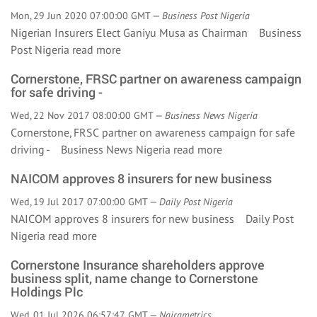
Mon, 29 Jun 2020 07:00:00 GMT —
Business Post Nigeria
Nigerian Insurers Elect Ganiyu Musa as Chairman Business
Post Nigeria
read more
Cornerstone, FRSC partner on awareness campaign
for safe driving -
Wed, 22 Nov 2017 08:00:00 GMT —
Business News Nigeria
Cornerstone, FRSC partner on awareness campaign for safe
driving - Business News Nigeria
read more
NAICOM approves 8 insurers for new business
Wed, 19 Jul 2017 07:00:00 GMT —
Daily Post Nigeria
NAICOM approves 8 insurers for new business Daily Post
Nigeria
read more
Cornerstone Insurance shareholders approve
business split, name change to Cornerstone
Holdings Plc
Wed, 01 Jul 2026 06:57:47 GMT —
Nairametrics