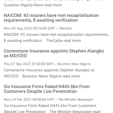
Guardian Nigeria News
read more
NAICOM: 43 insurers have met recapitalisation
requirements, 8 awaiting verification
Mon, 03 Aug 2026 09:26:00 GMT —
TheCable
NAICOM: 43 insurers have met recapitalisation requirements,
8 awaiting verification TheCable
read more
Cornerstone Insurance appoints Stephen Alangbo
as MD/CEO
Thu, 07 Sep 2023 07:00:00 GMT —
Business News Nigeria
Cornerstone Insurance appoints Stephen Alangbo as
MD/CEO Business News Nigeria
read more
Six Insurance Firms Raked N443.6bn From
Customers Despite Low Penetration
Mon, 24 Feb 2025 08:00:00 GMT —
The Whistler Newspaper
Six Insurance Firms Raked N443.6bn From Customers
Despite Low Penetration The Whistler Newspaper
read