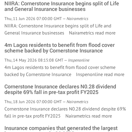
NIIRA: Cornerstone Insurance begins split of Life
and General Insurance businesses
Thu, 11 Jun 2026 07:00:00 GMT —
Nairametrics
NIIRA: Cornerstone Insurance begins split of Life and
General Insurance businesses Nairametrics
read more
4m Lagos residents to benefit from flood cover
scheme backed by Cornerstone Insurance
Thu, 14 May 2026 08:15:08 GMT —
Inspenonline
4m Lagos residents to benefit from flood cover scheme
backed by Cornerstone Insurance Inspenonline
read more
Cornerstone Insurance declares N0.28 dividend
despite 69% fall in pre-tax profit FY2025
Thu, 18 Jun 2026 07:00:00 GMT —
Nairametrics
Cornerstone Insurance declares N0.28 dividend despite 69%
fall in pre-tax profit FY2025 Nairametrics
read more
Insurance companies that generated the largest