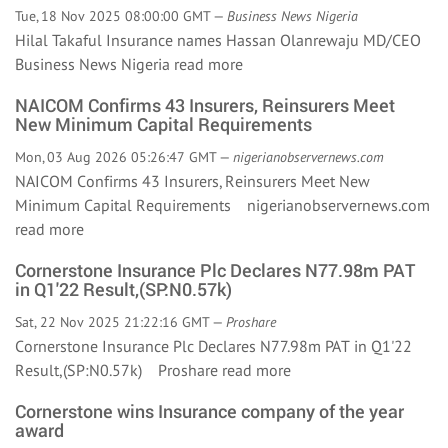
Tue, 18 Nov 2025 08:00:00 GMT —
Business News Nigeria
Hilal Takaful Insurance names Hassan Olanrewaju MD/CEO
Business News Nigeria
read more
NAICOM Confirms 43 Insurers, Reinsurers Meet
New Minimum Capital Requirements
Mon, 03 Aug 2026 05:26:47 GMT —
nigerianobservernews.com
NAICOM Confirms 43 Insurers, Reinsurers Meet New
Minimum Capital Requirements nigerianobservernews.com
read more
Cornerstone Insurance Plc Declares N77.98m PAT
in Q1'22 Result,(SP:N0.57k)
Sat, 22 Nov 2025 21:22:16 GMT —
Proshare
Cornerstone Insurance Plc Declares N77.98m PAT in Q1'22
Result,(SP:N0.57k) Proshare
read more
Cornerstone wins Insurance company of the year
award