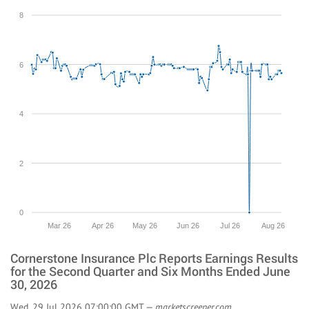
8
6
4
2
0
Mar 26
Apr 26
May 26
Jun 26
Jul 26
Aug 26
Cornerstone Insurance Plc Reports Earnings Results
for the Second Quarter and Six Months Ended June
30, 2026
Wed, 29 Jul 2026 07:00:00 GMT —
marketscreener.com