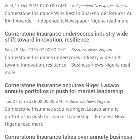
Wed, 15 Oct 2025 07:00:00 GMT —
Independent Newspaper Nigeria
Cornerstone Insurance Wins Best In Shareholder Returns At
BAFI Awards Independent Newspaper Nigeria
read more
Cornerstone Insurance underscores industry wide
shift toward innovation, resilience
Sun, 29 Mar 2026 07:00:00 GMT —
Business News Nigeria
Cornerstone Insurance underscores industry wide shift
toward innovation, resilience Business News Nigeria
read
more
Cornerstone Insurance acquires Niger, Lasaco
annuity portfolios in push for market leadership
Tue, 27 Jan 2026 08:00:00 GMT —
Business News Nigeria
Cornerstone Insurance acquires Niger, Lasaco annuity
portfolios in push for market leadership Business News
Nigeria
read more
Cornerstone Insurance takes over annuity business