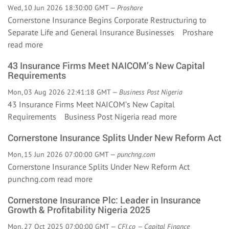
Wed, 10 Jun 2026 18:30:00 GMT —
Proshare
Cornerstone Insurance Begins Corporate Restructuring to
Separate Life and General Insurance Businesses Proshare
read more
43 Insurance Firms Meet NAICOM’s New Capital
Requirements
Mon, 03 Aug 2026 22:41:18 GMT —
Business Post Nigeria
43 Insurance Firms Meet NAICOM’s New Capital
Requirements Business Post Nigeria
read more
Cornerstone Insurance Splits Under New Reform Act
Mon, 15 Jun 2026 07:00:00 GMT —
punchng.com
Cornerstone Insurance Splits Under New Reform Act
punchng.com
read more
Cornerstone Insurance Plc: Leader in Insurance
Growth & Profitability Nigeria 2025
Mon, 27 Oct 2025 07:00:00 GMT —
CFI.co — Capital Finance