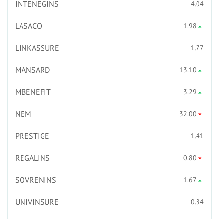
INTENEGINS
4.04
LASACO
1.98
LINKASSURE
1.77
MANSARD
13.10
MBENEFIT
3.29
NEM
32.00
PRESTIGE
1.41
REGALINS
0.80
SOVRENINS
1.67
UNIVINSURE
0.84