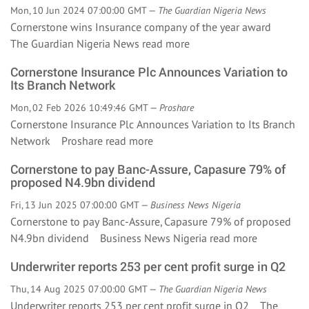
Mon, 10 Jun 2024 07:00:00 GMT —
The Guardian Nigeria News
Cornerstone wins Insurance company of the year award
The Guardian Nigeria News
read more
Cornerstone Insurance Plc Announces Variation to
Its Branch Network
Mon, 02 Feb 2026 10:49:46 GMT —
Proshare
Cornerstone Insurance Plc Announces Variation to Its Branch
Network Proshare
read more
Cornerstone to pay Banc-Assure, Capasure 79% of
proposed N4.9bn dividend
Fri, 13 Jun 2025 07:00:00 GMT —
Business News Nigeria
Cornerstone to pay Banc-Assure, Capasure 79% of proposed
N4.9bn dividend Business News Nigeria
read more
Underwriter reports 253 per cent profit surge in Q2
Thu, 14 Aug 2025 07:00:00 GMT —
The Guardian Nigeria News
Underwriter reports 253 per cent profit surge in Q2 The