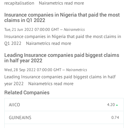
recapitalisation Nairametrics
read more
Insurance companies in Nigeria that paid the most
claims in Q1 2022
Tue, 21 Jun 2022 07:00:00 GMT —
Nairametrics
Insurance companies in Nigeria that paid the most claims in
Q1 2022 Nairametrics
read more
Leading Insurance companies paid biggest claims
in half year 2022
Wed, 28 Sep 2022 07:00:00 GMT —
Nairametrics
Leading Insurance companies paid biggest claims in half
year 2022 Nairametrics
read more
Related Companies
AIICO
4.20
GUINEAINS
0.74