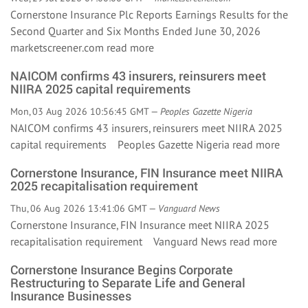
Cornerstone Insurance Plc Reports Earnings Results for the
Second Quarter and Six Months Ended June 30, 2026
marketscreener.com
read more
NAICOM confirms 43 insurers, reinsurers meet
NIIRA 2025 capital requirements
Mon, 03 Aug 2026 10:56:45 GMT —
Peoples Gazette Nigeria
NAICOM confirms 43 insurers, reinsurers meet NIIRA 2025
capital requirements Peoples Gazette Nigeria
read more
Cornerstone Insurance, FIN Insurance meet NIIRA
2025 recapitalisation requirement
Thu, 06 Aug 2026 13:41:06 GMT —
Vanguard News
Cornerstone Insurance, FIN Insurance meet NIIRA 2025
recapitalisation requirement Vanguard News
read more
Cornerstone Insurance Begins Corporate
Restructuring to Separate Life and General
Insurance Businesses