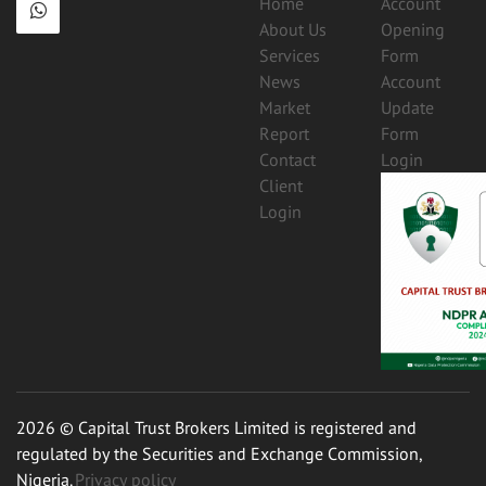
Home
Account
About Us
Opening
Services
Form
News
Account
Market
Update
Report
Form
Contact
Login
Client
Login
2026 © Capital Trust Brokers Limited is registered and
regulated by the Securities and Exchange Commission,
Nigeria.
Privacy policy