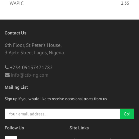
WAPIC
2.35
Contact Us
6th Floor, St Peter's House,
3 Ajele Street Lagos, Nigeria.
+234 09137471782
info@ctb-ng.com
Mailing List
Sign up if you would like to receive occasional treats from us.
Go!
Follow Us
Site Links