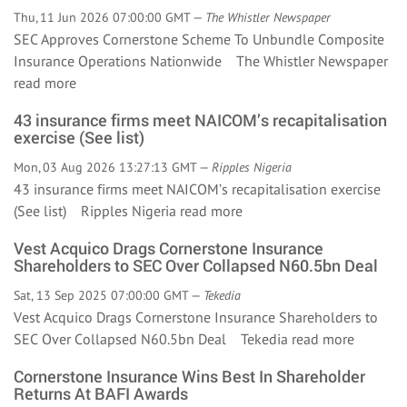
Thu, 11 Jun 2026 07:00:00 GMT —
The Whistler Newspaper
SEC Approves Cornerstone Scheme To Unbundle Composite
Insurance Operations Nationwide The Whistler Newspaper
read more
43 insurance firms meet NAICOM’s recapitalisation
exercise (See list)
Mon, 03 Aug 2026 13:27:13 GMT —
Ripples Nigeria
43 insurance firms meet NAICOM’s recapitalisation exercise
(See list) Ripples Nigeria
read more
Vest Acquico Drags Cornerstone Insurance
Shareholders to SEC Over Collapsed N60.5bn Deal
Sat, 13 Sep 2025 07:00:00 GMT —
Tekedia
Vest Acquico Drags Cornerstone Insurance Shareholders to
SEC Over Collapsed N60.5bn Deal Tekedia
read more
Cornerstone Insurance Wins Best In Shareholder
Returns At BAFI Awards