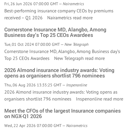
Fri, 26 Jun 2026 07:00:00 GMT —
Nairametrics
Best-performing insurance company CEOs by premiums
received – Q1 2026 Nairametrics
read more
Cornerstone Insurance MD, Alangbo, Among
Business day’s Top 25 CEOs Awardees
Tue, 01 Oct 2024 07:00:00 GMT —
New Telegraph
Cornerstone Insurance MD, Alangbo, Among Business day’s
Top 25 CEOs Awardees New Telegraph
read more
2026 Almond insurance industry awards: Voting
opens as organisers shortlist 796 nominees
Thu, 06 Aug 2026 13:35:25 GMT —
Inspenonline
2026 Almond insurance industry awards: Voting opens as
organisers shortlist 796 nominees Inspenonline
read more
Meet the CFOs of the largest Insurance companies
on NGX-Q1 2026
Wed, 22 Apr 2026 07:00:00 GMT —
Nairametrics