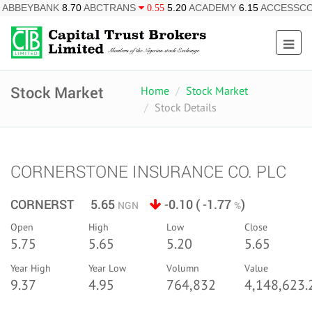
K
8.70
ABCTRANS
5.20
ACADEMY
6.15
ACCESSCORP
2
0.55
0.85
Stock Market
Home
Stock Market
Stock Details
CORNERSTONE INSURANCE CO. PLC
CORNERST 5.65
-0.10 ( -1.77
)
NGN
%
Open
High
Low
Close
5.75
5.65
5.20
5.65
Year High
Year Low
Volumn
Value
9.37
4.95
764,832
4,148,623.