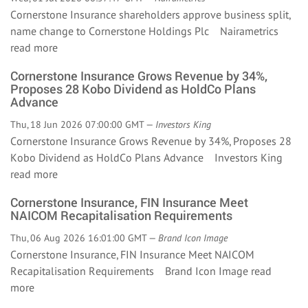
Cornerstone Insurance shareholders approve business split,
name change to Cornerstone Holdings Plc Nairametrics
read more
Cornerstone Insurance Grows Revenue by 34%,
Proposes 28 Kobo Dividend as HoldCo Plans
Advance
Thu, 18 Jun 2026 07:00:00 GMT —
Investors King
Cornerstone Insurance Grows Revenue by 34%, Proposes 28
Kobo Dividend as HoldCo Plans Advance Investors King
read more
Cornerstone Insurance, FIN Insurance Meet
NAICOM Recapitalisation Requirements
Thu, 06 Aug 2026 16:01:00 GMT —
Brand Icon Image
Cornerstone Insurance, FIN Insurance Meet NAICOM
Recapitalisation Requirements Brand Icon Image
read
more