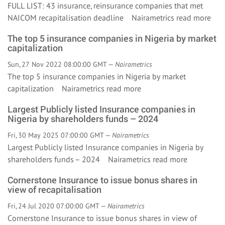
FULL LIST: 43 insurance, reinsurance companies that met
NAICOM recapitalisation deadline Nairametrics
read more
The top 5 insurance companies in Nigeria by market
capitalization
Sun, 27 Nov 2022 08:00:00 GMT —
Nairametrics
The top 5 insurance companies in Nigeria by market
capitalization Nairametrics
read more
Largest Publicly listed Insurance companies in
Nigeria by shareholders funds – 2024
Fri, 30 May 2025 07:00:00 GMT —
Nairametrics
Largest Publicly listed Insurance companies in Nigeria by
shareholders funds – 2024 Nairametrics
read more
Cornerstone Insurance to issue bonus shares in
view of recapitalisation
Fri, 24 Jul 2020 07:00:00 GMT —
Nairametrics
Cornerstone Insurance to issue bonus shares in view of