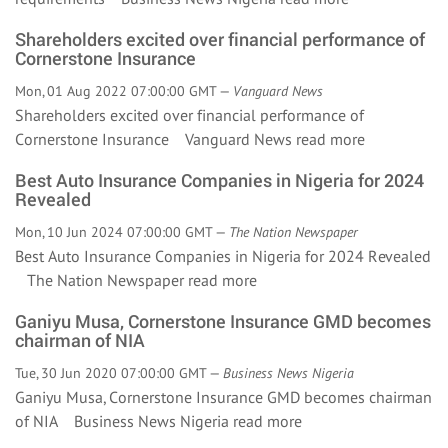
Shareholders excited over financial performance of
Cornerstone Insurance
Mon, 01 Aug 2022 07:00:00 GMT —
Vanguard News
Shareholders excited over financial performance of
Cornerstone Insurance Vanguard News
read more
Best Auto Insurance Companies in Nigeria for 2024
Revealed
Mon, 10 Jun 2024 07:00:00 GMT —
The Nation Newspaper
Best Auto Insurance Companies in Nigeria for 2024 Revealed
The Nation Newspaper
read more
Ganiyu Musa, Cornerstone Insurance GMD becomes
chairman of NIA
Tue, 30 Jun 2020 07:00:00 GMT —
Business News Nigeria
Ganiyu Musa, Cornerstone Insurance GMD becomes chairman
of NIA Business News Nigeria
read more