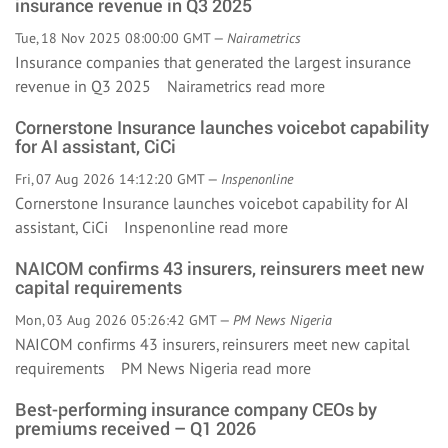
insurance revenue in Q3 2025
Tue, 18 Nov 2025 08:00:00 GMT —
Nairametrics
Insurance companies that generated the largest insurance
revenue in Q3 2025 Nairametrics
read more
Cornerstone Insurance launches voicebot capability
for AI assistant, CiCi
Fri, 07 Aug 2026 14:12:20 GMT —
Inspenonline
Cornerstone Insurance launches voicebot capability for AI
assistant, CiCi Inspenonline
read more
NAICOM confirms 43 insurers, reinsurers meet new
capital requirements
Mon, 03 Aug 2026 05:26:42 GMT —
PM News Nigeria
NAICOM confirms 43 insurers, reinsurers meet new capital
requirements PM News Nigeria
read more
Best-performing insurance company CEOs by
premiums received – Q1 2026