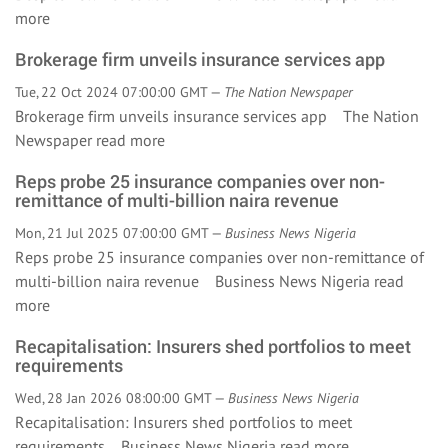
more
Brokerage firm unveils insurance services app
Tue, 22 Oct 2024 07:00:00 GMT —
The Nation Newspaper
Brokerage firm unveils insurance services app The Nation
Newspaper
read more
Reps probe 25 insurance companies over non-
remittance of multi-billion naira revenue
Mon, 21 Jul 2025 07:00:00 GMT —
Business News Nigeria
Reps probe 25 insurance companies over non-remittance of
multi-billion naira revenue Business News Nigeria
read
more
Recapitalisation: Insurers shed portfolios to meet
requirements
Wed, 28 Jan 2026 08:00:00 GMT —
Business News Nigeria
Recapitalisation: Insurers shed portfolios to meet
requirements Business News Nigeria
read more