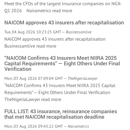
Meet the CFOs of the largest Insurance companies on NGX-
Q1 2026 Nairametrics
read more
NAICOM approves 43 insurers after recapitalisation
Tue, 04 Aug 2026 10:23:25 GMT —
Businessamlive
NAICOM approves 43 insurers after recapitalisation
Businessamlive
read more
“NAICOM Confirms 43 Insurers Meet NIIRA 2025
Capital Requirements” — Eight Others Under Final
Verification
Mon, 03 Aug 2026 07:09:04 GMT —
TheNigeriaLawyer
“NAICOM Confirms 43 Insurers Meet NIIRA 2025 Capital
Requirements” — Eight Others Under Final Verification
TheNigeriaLawyer
read more
FULL LIST: 43 insurance, reinsurance companies
that met NAICOM recapitalisation deadline
Mon, 03 Aug 2026 09:43:22 GMT —
Nairametrics