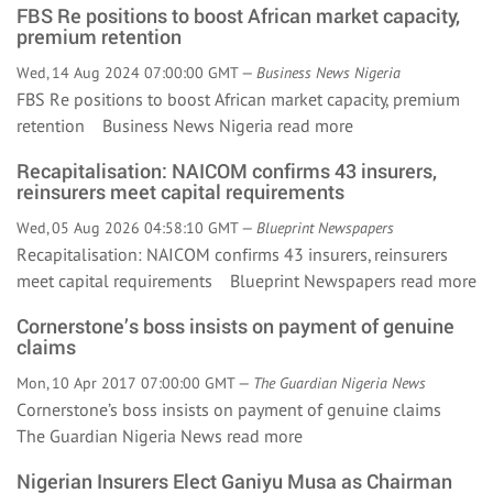
FBS Re positions to boost African market capacity,
premium retention
Wed, 14 Aug 2024 07:00:00 GMT —
Business News Nigeria
FBS Re positions to boost African market capacity, premium
retention Business News Nigeria
read more
Recapitalisation: NAICOM confirms 43 insurers,
reinsurers meet capital requirements
Wed, 05 Aug 2026 04:58:10 GMT —
Blueprint Newspapers
Recapitalisation: NAICOM confirms 43 insurers, reinsurers
meet capital requirements Blueprint Newspapers
read more
Cornerstone’s boss insists on payment of genuine
claims
Mon, 10 Apr 2017 07:00:00 GMT —
The Guardian Nigeria News
Cornerstone’s boss insists on payment of genuine claims
The Guardian Nigeria News
read more
Nigerian Insurers Elect Ganiyu Musa as Chairman