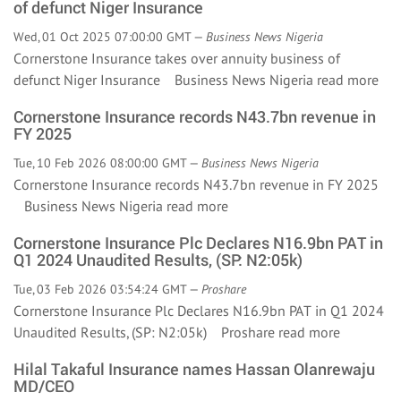
of defunct Niger Insurance
Wed, 01 Oct 2025 07:00:00 GMT —
Business News Nigeria
Cornerstone Insurance takes over annuity business of
defunct Niger Insurance Business News Nigeria
read more
Cornerstone Insurance records N43.7bn revenue in
FY 2025
Tue, 10 Feb 2026 08:00:00 GMT —
Business News Nigeria
Cornerstone Insurance records N43.7bn revenue in FY 2025
Business News Nigeria
read more
Cornerstone Insurance Plc Declares N16.9bn PAT in
Q1 2024 Unaudited Results, (SP: N2:05k)
Tue, 03 Feb 2026 03:54:24 GMT —
Proshare
Cornerstone Insurance Plc Declares N16.9bn PAT in Q1 2024
Unaudited Results, (SP: N2:05k) Proshare
read more
Hilal Takaful Insurance names Hassan Olanrewaju
MD/CEO