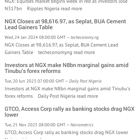
NGX: Equities market begins week in red as investors lose
N317bn Ripples Nigeria
read more
NGX Closes at 98,616.97, as Seplat, BUA Cement
Lead Gainers Table
Wed, 24 Jan 2024 08:00:00 GMT —
techeconomy.ng
NGX Closes at 98,616.97, as Seplat, BUA Cement Lead
Gainers Table techeconomy.ng
read more
Investors at NGX make N8bn marginal gains amid
Tinubu’s forex reforms
Tue, 20 Jun 2023 07:00:00 GMT —
Daily Post Nigeria
Investors at NGX make N8bn marginal gains amid Tinubu’s
forex reforms Daily Post Nigeria
read more
GTCO, Access Corp rally as banking stocks drag NGX
lower
Tue, 25 Nov 2025 08:00:00 GMT —
Nairametrics
GTCO, Access Corp rally as banking stocks drag NGX lower