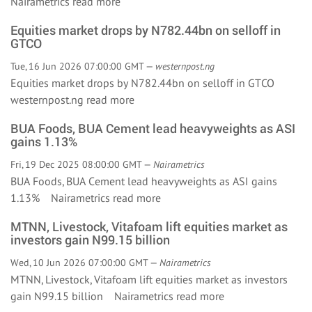
Nairametrics
read more
Equities market drops by N782.44bn on selloff in
GTCO
Tue, 16 Jun 2026 07:00:00 GMT —
westernpost.ng
Equities market drops by N782.44bn on selloff in GTCO
westernpost.ng
read more
BUA Foods, BUA Cement lead heavyweights as ASI
gains 1.13%
Fri, 19 Dec 2025 08:00:00 GMT —
Nairametrics
BUA Foods, BUA Cement lead heavyweights as ASI gains
1.13% Nairametrics
read more
MTNN, Livestock, Vitafoam lift equities market as
investors gain N99.15 billion
Wed, 10 Jun 2026 07:00:00 GMT —
Nairametrics
MTNN, Livestock, Vitafoam lift equities market as investors
gain N99.15 billion Nairametrics
read more