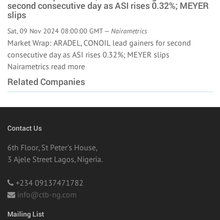
second consecutive day as ASI rises 0.32%; MEYER
slips
Sat, 09 Nov 2024 08:00:00 GMT —
Nairametrics
Market Wrap: ARADEL, CONOIL lead gainers for second
consecutive day as ASI rises 0.32%; MEYER slips
Nairametrics
read more
Related Companies
Contact Us
6th Floor, St Peter's House,
3 Ajele Street Lagos, Nigeria.
+234 09137471782
info@ctb-ng.com
Mailing List