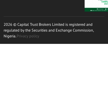
2026 © Capital Trust Brokers Limited is registered and
regulated by the Securities and Exchange Commission,
Nigeria.
Privacy policy