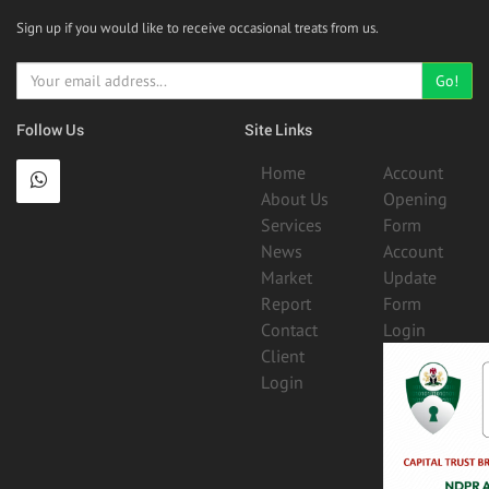
Sign up if you would like to receive occasional treats from us.
Go!
Follow Us
Site Links
Home
Account
About Us
Opening
Services
Form
News
Account
Market
Update
Report
Form
Contact
Login
Client
Login