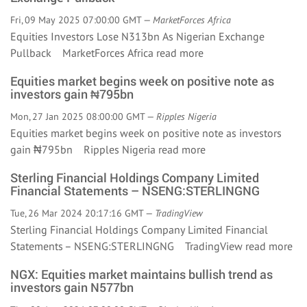
Fri, 09 May 2025 07:00:00 GMT —
MarketForces Africa
Equities Investors Lose N313bn As Nigerian Exchange
Pullback MarketForces Africa
read more
Equities market begins week on positive note as
investors gain ₦795bn
Mon, 27 Jan 2025 08:00:00 GMT —
Ripples Nigeria
Equities market begins week on positive note as investors
gain ₦795bn Ripples Nigeria
read more
Sterling Financial Holdings Company Limited
Financial Statements – NSENG:STERLINGNG
Tue, 26 Mar 2024 20:17:16 GMT —
TradingView
Sterling Financial Holdings Company Limited Financial
Statements – NSENG:STERLINGNG TradingView
read more
NGX: Equities market maintains bullish trend as
investors gain N577bn