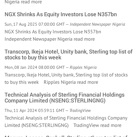
Nigeria
read more
NGX Shrinks As Equity Investors Lose N357bn
Sun, 17 Aug 2025 07:00:00 GMT —
Independent Newspaper Nigeria
NGX Shrinks As Equity Investors Lose N357bn
Independent Newspaper Nigeria
read more
Transcorp, Ikeja Hotel, Unity bank, Sterling top list of
stocks to buy this week
Mon, 08 Jan 2024 08:00:00 GMT —
Ripples Nigeria
Transcorp, Ikeja Hotel, Unity bank, Sterling top list of stocks
to buy this week Ripples Nigeria
read more
Technical Analysis of Sterling Financial Holdings
Company Limited (NSENG:STERLINGNG)
Thu, 11 Apr 2024 03:59:11 GMT —
TradingView
Technical Analysis of Sterling Financial Holdings Company
Limited (NSENG:STERLINGNG) TradingView
read more