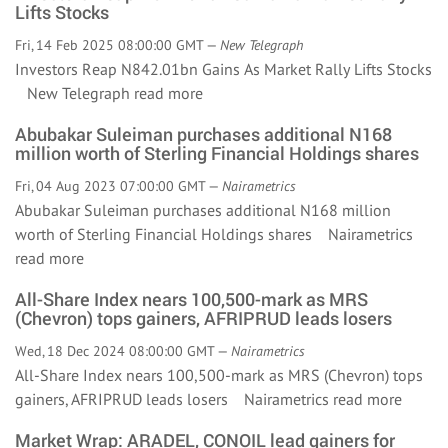
Lifts Stocks
Fri, 14 Feb 2025 08:00:00 GMT —
New Telegraph
Investors Reap N842.01bn Gains As Market Rally Lifts Stocks
New Telegraph
read more
Abubakar Suleiman purchases additional N168
million worth of Sterling Financial Holdings shares
Fri, 04 Aug 2023 07:00:00 GMT —
Nairametrics
Abubakar Suleiman purchases additional N168 million
worth of Sterling Financial Holdings shares Nairametrics
read more
All-Share Index nears 100,500-mark as MRS
(Chevron) tops gainers, AFRIPRUD leads losers
Wed, 18 Dec 2024 08:00:00 GMT —
Nairametrics
All-Share Index nears 100,500-mark as MRS (Chevron) tops
gainers, AFRIPRUD leads losers Nairametrics
read more
Market Wrap: ARADEL, CONOIL lead gainers for