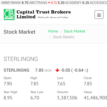
ABBEYBANK
8.70
ABCTRANS
5.20
ACADEMY
6.15
ACCESSC
0.55
Stock Market
Home
Stock Market
Stock Details
STERLINGNG
STERLINGNG 7.85
-0.05 ( -0.64
)
NGN
%
Open
High
Low
Close
7.90
7.85
7.65
7.85
Year High
Year Low
Volumn
Value
8.95
6.70
5,387,506
41,486,900