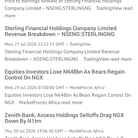
Price to earnings forward of Sterling Financial Holdings
Company Limited – NSENG:STERLINGNG TradingView
read
more
Sterling Financial Holdings Company Limited
Revenue Breakdown – NSENG:STERLINGNG
Mon, 27 Jul 2026 12:12:15 GMT —
TradingView
Sterling Financial Holdings Company Limited Revenue
Breakdown – NSENG:STERLINGNG TradingView
read more
Equities Investors Lose N648bn As Bears Regain
Control On NGX
Wed, 29 Jul 2026 07:00:00 GMT —
MarketForces Africa
Equities Investors Lose N648bn As Bears Regain Control On
NGX MarketForces Africa
read more
Zenith Bank, Access Holdings Selloffs Drag NGX
Down By N1trn
Thu, 30 Jul 2026 19:06:30 GMT —
MarketForces Africa