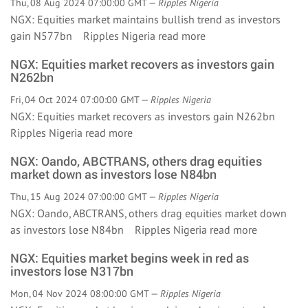
Thu, 08 Aug 2024 07:00:00 GMT —
Ripples Nigeria
NGX: Equities market maintains bullish trend as investors
gain N577bn Ripples Nigeria
read more
NGX: Equities market recovers as investors gain
N262bn
Fri, 04 Oct 2024 07:00:00 GMT —
Ripples Nigeria
NGX: Equities market recovers as investors gain N262bn
Ripples Nigeria
read more
NGX: Oando, ABCTRANS, others drag equities
market down as investors lose N84bn
Thu, 15 Aug 2024 07:00:00 GMT —
Ripples Nigeria
NGX: Oando, ABCTRANS, others drag equities market down
as investors lose N84bn Ripples Nigeria
read more
NGX: Equities market begins week in red as
investors lose N317bn
Mon, 04 Nov 2024 08:00:00 GMT —
Ripples Nigeria