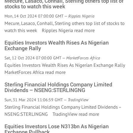
Mecure, Lasaco, Conhall, Sterling others top list of
stocks to watch this week
Mon, 14 Oct 2024 07:00:00 GMT —
Ripples Nigeria
Mecure, Lasaco, Conhall, Sterling others top list of stocks to
watch this week Ripples Nigeria
read more
Equities Investors Wealth Rises As Nigerian
Exchange Rally
Sat, 12 Oct 2024 07:00:00 GMT —
MarketForces Africa
Equities Investors Wealth Rises As Nigerian Exchange Rally
MarketForces Africa
read more
Sterling Financial Holdings Company Limited
Dividends – NSENG:STERLINGNG
Sun, 31 Mar 2024 11:06:59 GMT —
TradingView
Sterling Financial Holdings Company Limited Dividends –
NSENG:STERLINGNG TradingView
read more
Equities Investors Lose N313bn As Nigerian
Exchange Pullback