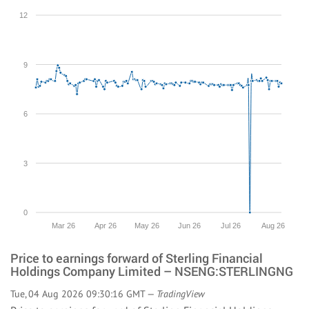
12
9
6
3
0
Mar 26
Apr 26
May 26
Jun 26
Jul 26
Aug 26
Price to earnings forward of Sterling Financial
Holdings Company Limited – NSENG:STERLINGNG
Tue, 04 Aug 2026 09:30:16 GMT —
TradingView