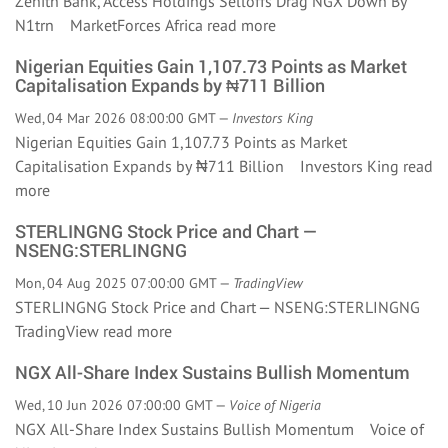
Zenith Bank, Access Holdings Selloffs Drag NGX Down By
N1trn MarketForces Africa
read more
Nigerian Equities Gain 1,107.73 Points as Market
Capitalisation Expands by ₦711 Billion
Wed, 04 Mar 2026 08:00:00 GMT —
Investors King
Nigerian Equities Gain 1,107.73 Points as Market
Capitalisation Expands by ₦711 Billion Investors King
read
more
STERLINGNG Stock Price and Chart —
NSENG:STERLINGNG
Mon, 04 Aug 2025 07:00:00 GMT —
TradingView
STERLINGNG Stock Price and Chart — NSENG:STERLINGNG
TradingView
read more
NGX All-Share Index Sustains Bullish Momentum
Wed, 10 Jun 2026 07:00:00 GMT —
Voice of Nigeria
NGX All-Share Index Sustains Bullish Momentum Voice of