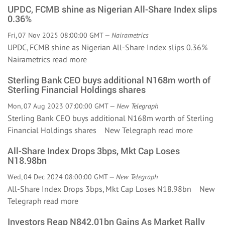
UPDC, FCMB shine as Nigerian All-Share Index slips
0.36%
Fri, 07 Nov 2025 08:00:00 GMT —
Nairametrics
UPDC, FCMB shine as Nigerian All-Share Index slips 0.36%
Nairametrics
read more
Sterling Bank CEO buys additional N168m worth of
Sterling Financial Holdings shares
Mon, 07 Aug 2023 07:00:00 GMT —
New Telegraph
Sterling Bank CEO buys additional N168m worth of Sterling
Financial Holdings shares New Telegraph
read more
All-Share Index Drops 3bps, Mkt Cap Loses
N18.98bn
Wed, 04 Dec 2024 08:00:00 GMT —
New Telegraph
All-Share Index Drops 3bps, Mkt Cap Loses N18.98bn New
Telegraph
read more
Investors Reap N842.01bn Gains As Market Rally