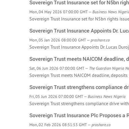
Sovereign Trust Insurance set for N5bn righ
Mon, 04 May 2026 07:00:00 GMT —
Business News Nigeri
Sovereign Trust Insurance set for N5bn rights is
Sovereign Trust Insurance Appoints Dr. L
Mon, 05 Jan 2026 08:00:00 GMT —
proshare.co
Sovereign Trust Insurance Appoints Dr. Lucas Du
Sovereign Trust meets NAICOM deadline, 
Sat, 06 Jun 2026 07:00:00 GMT —
The Guardian Nigeria N
Sovereign Trust meets NAICOM deadline, deposit
Sovereign Trust strengthens compliance dri
Fri, 05 Jun 2026 07:00:00 GMT —
Business News Nigeria
Sovereign Trust strengthens compliance drive wi
Sovereign Trust Insurance Plc Proposes a R
Mon, 02 Feb 2026 08:51:53 GMT —
proshare.co