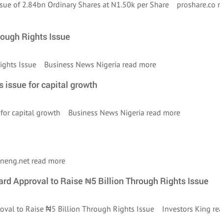
Issue of 2.84bn Ordinary Shares at N1.50k per Share proshare.co
rough Rights Issue
 Rights Issue Business News Nigeria
read more
s issue for capital growth
ue for capital growth Business News Nigeria
read more
ineng.net
read more
rd Approval to Raise ₦5 Billion Through Rights Issue
roval to Raise ₦5 Billion Through Rights Issue Investors King
re