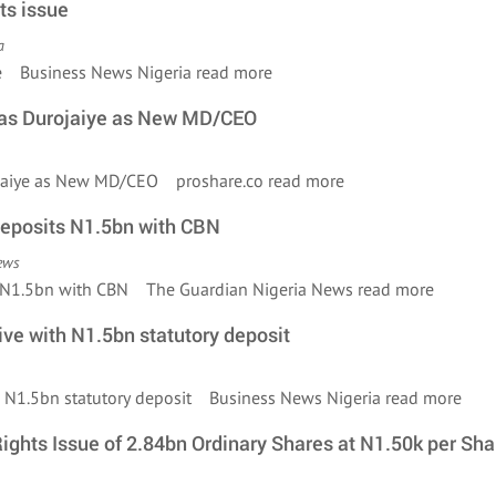
ts issue
a
sue Business News Nigeria
read more
ucas Durojaiye as New MD/CEO
rojaiye as New MD/CEO proshare.co
read more
deposits N1.5bn with CBN
ews
s N1.5bn with CBN The Guardian Nigeria News
read more
ve with N1.5bn statutory deposit
th N1.5bn statutory deposit Business News Nigeria
read more
ights Issue of 2.84bn Ordinary Shares at N1.50k per Sha