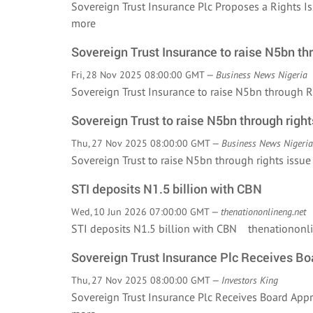
Sovereign Trust Insurance Plc Proposes a Rights 
more
Sovereign Trust Insurance to raise N5bn th
Fri, 28 Nov 2025 08:00:00 GMT —
Business News Nigeria
Sovereign Trust Insurance to raise N5bn through
Sovereign Trust to raise N5bn through right
Thu, 27 Nov 2025 08:00:00 GMT —
Business News Nigeria
Sovereign Trust to raise N5bn through rights iss
STI deposits N1.5 billion with CBN
Wed, 10 Jun 2026 07:00:00 GMT —
thenationonlineng.net
STI deposits N1.5 billion with CBN thenationonl
Sovereign Trust Insurance Plc Receives Boa
Thu, 27 Nov 2025 08:00:00 GMT —
Investors King
Sovereign Trust Insurance Plc Receives Board App