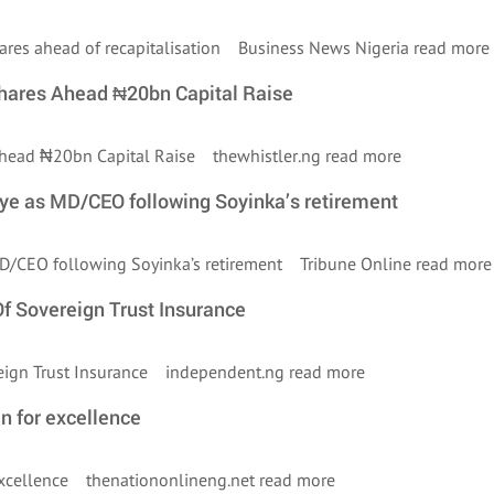
shares ahead of recapitalisation Business News Nigeria
read more
Shares Ahead ₦20bn Capital Raise
 Ahead ₦20bn Capital Raise thewhistler.ng
read more
iye as MD/CEO following Soyinka’s retirement
 MD/CEO following Soyinka’s retirement Tribune Online
read more
 Sovereign Trust Insurance
eign Trust Insurance independent.ng
read more
n for excellence
 excellence thenationonlineng.net
read more