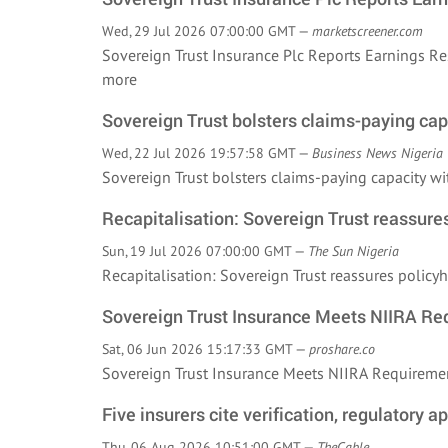
Wed, 29 Jul 2026 07:00:00 GMT —
marketscreener.com
Sovereign Trust Insurance Plc Reports Earnings R
more
Sovereign Trust bolsters claims-paying capa
Wed, 22 Jul 2026 19:57:58 GMT —
Business News Nigeria
Sovereign Trust bolsters claims-paying capacity w
Recapitalisation: Sovereign Trust reassure
Sun, 19 Jul 2026 07:00:00 GMT —
The Sun Nigeria
Recapitalisation: Sovereign Trust reassures poli
Sovereign Trust Insurance Meets NIIRA Re
Sat, 06 Jun 2026 15:17:33 GMT —
proshare.co
Sovereign Trust Insurance Meets NIIRA Requirem
Five insurers cite verification, regulatory a
Thu, 06 Aug 2026 10:51:00 GMT —
TheCable