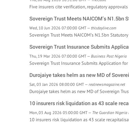
Five insurers cite verification, regulatory approva
Sovereign Trust Meets NAICOM’s N1.5bn St
Wed, 10 Jun 2026 07:00:00 GMT —
thisdaylive.com
Sovereign Trust Meets NAICOM’s N1.5bn Statutor
Sovereign Trust Insurance Submits Applicat
Thu, 19 Mar 2026 07:00:00 GMT —
Business Post Nigeria
Sovereign Trust Insurance Submits Application fo
Durojaiye takes helm as new MD of Soverei
Sat, 03 Jan 2026 08:00:00 GMT —
realnewsmagazine.net
Durojaiye takes helm as new MD of Sovereign Tr
10 insurers risk liquidation as 43 scale reca
Mon, 03 Aug 2026 05:00:00 GMT —
The Guardian Nigeria
10 insurers risk liquidation as 43 scale recapita