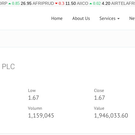
ORP
26.95
AFRIPRUD
11.50
AIICO
4.20
AIRTELAFR
0.85
0.3
0.02
Home
About Us
Services
Ne
 PLC
Low
Close
1.67
1.67
Volumn
Value
1,159,045
1,946,033.60