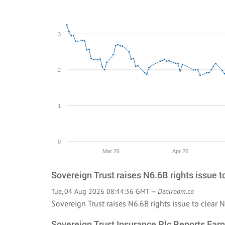
3
2
1
0
Mar 26
Apr 26
Sovereign Trust raises N6.6B rights issue 
Tue, 04 Aug 2026 08:44:36 GMT —
Dealroom.co
Sovereign Trust raises N6.6B rights issue to cle
Sovereign Trust Insurance Plc Reports Earn