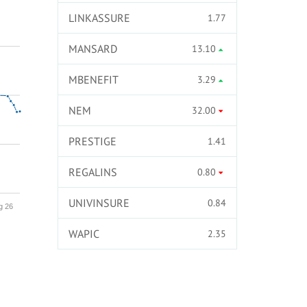
LINKASSURE
1.77
MANSARD
13.10
MBENEFIT
3.29
NEM
32.00
PRESTIGE
1.41
REGALINS
0.80
UNIVINSURE
0.84
g 26
WAPIC
2.35