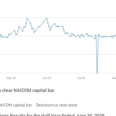
May 26
Jun 26
Jul 26
Au
to clear NAICOM capital bar
ar NAICOM capital bar Dealroom.co
read more
ings Results for the Half Year Ended June 30, 2026