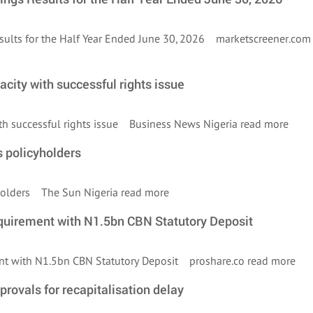
esults for the Half Year Ended June 30, 2026 marketscreener.co
city with successful rights issue
ith successful rights issue Business News Nigeria
read more
s policyholders
cyholders The Sun Nigeria
read more
quirement with N1.5bn CBN Statutory Deposit
ent with N1.5bn CBN Statutory Deposit proshare.co
read more
pprovals for recapitalisation delay