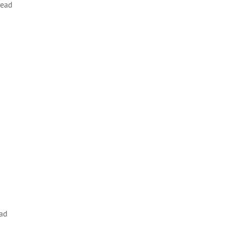
read
ad