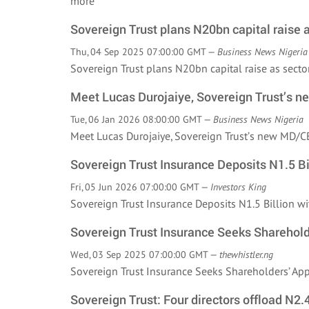
more
Sovereign Trust plans N20bn capital raise 
Thu, 04 Sep 2025 07:00:00 GMT —
Business News Nigeria
Sovereign Trust plans N20bn capital raise as sec
Meet Lucas Durojaiye, Sovereign Trust’s 
Tue, 06 Jan 2026 08:00:00 GMT —
Business News Nigeria
Meet Lucas Durojaiye, Sovereign Trust’s new MD
Sovereign Trust Insurance Deposits N1.5 B
Fri, 05 Jun 2026 07:00:00 GMT —
Investors King
Sovereign Trust Insurance Deposits N1.5 Billion
Sovereign Trust Insurance Seeks Sharehold
Wed, 03 Sep 2025 07:00:00 GMT —
thewhistler.ng
Sovereign Trust Insurance Seeks Shareholders’ A
Sovereign Trust: Four directors offload N2.