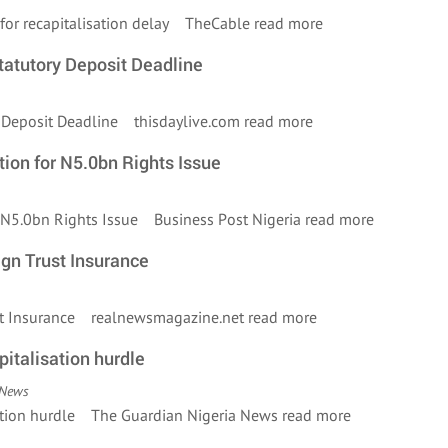
ls for recapitalisation delay TheCable
read more
atutory Deposit Deadline
y Deposit Deadline thisdaylive.com
read more
ion for N5.0bn Rights Issue
r N5.0bn Rights Issue Business Post Nigeria
read more
gn Trust Insurance
ust Insurance realnewsmagazine.net
read more
pitalisation hurdle
 News
lisation hurdle The Guardian Nigeria News
read more