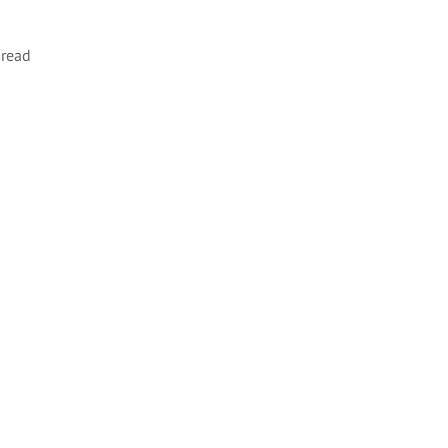
m
read