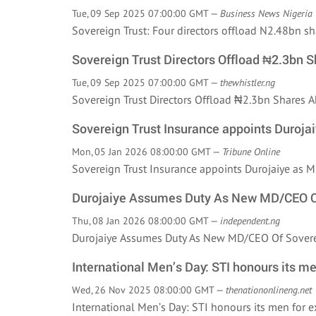
Tue, 09 Sep 2025 07:00:00 GMT —
Business News Nigeria
Sovereign Trust: Four directors offload N2.48bn 
Sovereign Trust Directors Offload ₦2.3bn 
Tue, 09 Sep 2025 07:00:00 GMT —
thewhistler.ng
Sovereign Trust Directors Offload ₦2.3bn Shares
Sovereign Trust Insurance appoints Duroja
Mon, 05 Jan 2026 08:00:00 GMT —
Tribune Online
Sovereign Trust Insurance appoints Durojaiye as
Durojaiye Assumes Duty As New MD/CEO Of
Thu, 08 Jan 2026 08:00:00 GMT —
independent.ng
Durojaiye Assumes Duty As New MD/CEO Of Sover
International Men’s Day: STI honours its me
Wed, 26 Nov 2025 08:00:00 GMT —
thenationonlineng.net
International Men’s Day: STI honours its men for