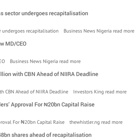
as sector undergoes recapitalisation
tor undergoes recapitalisation Business News Nigeria
read more
new MD/CEO
/CEO Business News Nigeria
read more
illion with CBN Ahead of NIIRA Deadline
 with CBN Ahead of NIIRA Deadline Investors King
read more
ers’ Approval For ₦20bn Capital Raise
pproval For ₦20bn Capital Raise thewhistler.ng
read more
48bn shares ahead of recapitalisation