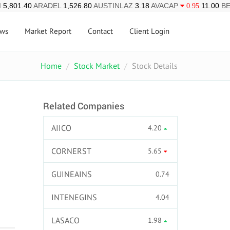
I
5,801.40
ARADEL
1,526.80
AUSTINLAZ
3.18
AVACAP
11.00
B
0.95
ws
Market Report
Contact
Client Login
Home
Stock Market
Stock Details
Related Companies
AIICO
4.20
CORNERST
5.65
GUINEAINS
0.74
INTENEGINS
4.04
LASACO
1.98