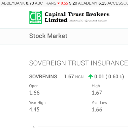
ABBEYBANK
8.70
ABCTRANS
5.20
ACADEMY
6.15
ACCESSC
0.55
Stock Market
SOVEREIGN TRUST INSURANCE
SOVRENINS 1.67
0.01 ( 0.60
)
NGN
%
Open
High
1.66
1.67
Year High
Year Low
4.45
1.66
4