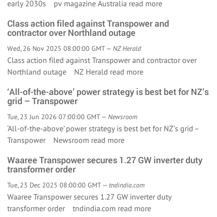
early 2030s pv magazine Australia
read more
Class action filed against Transpower and
contractor over Northland outage
Wed, 26 Nov 2025 08:00:00 GMT —
NZ Herald
Class action filed against Transpower and contractor over
Northland outage NZ Herald
read more
‘All-of-the-above’ power strategy is best bet for NZ’s
grid – Transpower
Tue, 23 Jun 2026 07:00:00 GMT —
Newsroom
‘All-of-the-above’ power strategy is best bet for NZ’s grid –
Transpower Newsroom
read more
Waaree Transpower secures 1.27 GW inverter duty
transformer order
Tue, 23 Dec 2025 08:00:00 GMT —
tndindia.com
Waaree Transpower secures 1.27 GW inverter duty
transformer order tndindia.com
read more