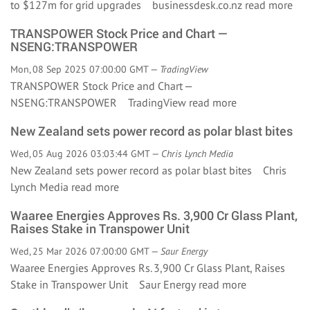
to $127m for grid upgrades businessdesk.co.nz
read more
TRANSPOWER Stock Price and Chart —
NSENG:TRANSPOWER
Mon, 08 Sep 2025 07:00:00 GMT —
TradingView
TRANSPOWER Stock Price and Chart —
NSENG:TRANSPOWER TradingView
read more
New Zealand sets power record as polar blast bites
Wed, 05 Aug 2026 03:03:44 GMT —
Chris Lynch Media
New Zealand sets power record as polar blast bites Chris
Lynch Media
read more
Waaree Energies Approves Rs. 3,900 Cr Glass Plant,
Raises Stake in Transpower Unit
Wed, 25 Mar 2026 07:00:00 GMT —
Saur Energy
Waaree Energies Approves Rs. 3,900 Cr Glass Plant, Raises
Stake in Transpower Unit Saur Energy
read more