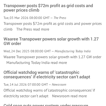
Transpower posts $72m profit as grid costs and
power prices climb
Tue, 03 Mar 2026 08:00:00 GMT —
The Press
Transpower posts $72m profit as grid costs and power prices
climb The Press
read more
Waaree Transpower powers solar growth with 1.27
GW order
Wed, 24 Dec 2025 08:00:00 GMT —
Manufacturing Today India
Waaree Transpower powers solar growth with 1.27 GW order
Manufacturing Today India
read more
Official watchdog warns of ‘catastrophic
consequences’ if electricity sector can’t adapt
Tue, 14 Jul 2026 07:00:00 GMT —
Newsroom
Official watchdog warns of ‘catastrophic consequences’ if
electricity sector can’t adapt Newsroom
read more
Cold snap puts power system under pressure