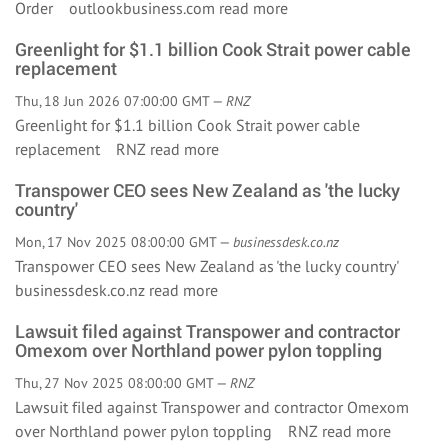
Order outlookbusiness.com
read more
Greenlight for $1.1 billion Cook Strait power cable
replacement
Thu, 18 Jun 2026 07:00:00 GMT —
RNZ
Greenlight for $1.1 billion Cook Strait power cable
replacement RNZ
read more
Transpower CEO sees New Zealand as 'the lucky
country'
Mon, 17 Nov 2025 08:00:00 GMT —
businessdesk.co.nz
Transpower CEO sees New Zealand as 'the lucky country'
businessdesk.co.nz
read more
Lawsuit filed against Transpower and contractor
Omexom over Northland power pylon toppling
Thu, 27 Nov 2025 08:00:00 GMT —
RNZ
Lawsuit filed against Transpower and contractor Omexom
over Northland power pylon toppling RNZ
read more