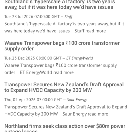
Southland’s ‘hyperscale AI factory’ is two years
away, but if it was here today we’d have issues
Tue, 28 Jul 2026 07:00:00 GMT —
Stuff
Southland’s ‘hyperscale AI factory’ is two years away, but if it
was here today we’d have issues Stuff
read more
Waaree Transpower bags ₹100 crore transformer
supply order
Tue, 23 Dec 2025 08:00:00 GMT —
ET EnergyWorld
Waaree Transpower bags ₹100 crore transformer supply
order ET EnergyWorld
read more
Transpower Secures New Zealand's Draft Approval
to Expand HVDC Capacity by 200 MW
Thu, 02 Apr 2026 07:00:00 GMT —
Saur Energy
Transpower Secures New Zealand's Draft Approval to Expand
HVDC Capacity by 200 MW Saur Energy
read more
Northland firms seek class action over $80m power
outage losses