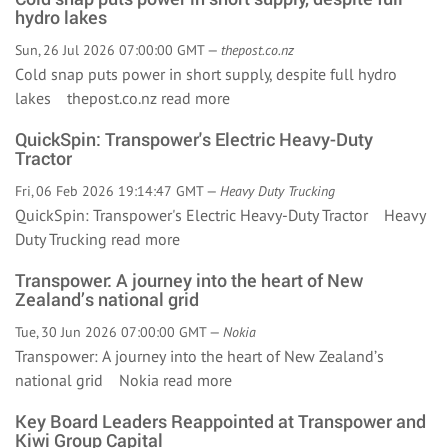
hydro lakes
Sun, 26 Jul 2026 07:00:00 GMT —
thepost.co.nz
Cold snap puts power in short supply, despite full hydro
lakes thepost.co.nz
read more
QuickSpin: Transpower's Electric Heavy-Duty
Tractor
Fri, 06 Feb 2026 19:14:47 GMT —
Heavy Duty Trucking
QuickSpin: Transpower's Electric Heavy-Duty Tractor Heavy
Duty Trucking
read more
Transpower: A journey into the heart of New
Zealand’s national grid
Tue, 30 Jun 2026 07:00:00 GMT —
Nokia
Transpower: A journey into the heart of New Zealand’s
national grid Nokia
read more
Key Board Leaders Reappointed at Transpower and
Kiwi Group Capital