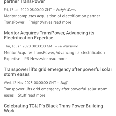
partner TransPower
Fri, 17 Jan 2020 08:00:00 GMT —
FreightWaves
Meritor completes acquisition of electrification partner
TransPower FreightWaves
read more
Meritor Acquires TransPower, Advancing its
Electrification Expertise
Thu, 16 Jan 2020 08:00:00 GMT —
PR Newswire
Meritor Acquires TransPower, Advancing its Electrification
Expertise PR Newswire
read more
Transpower lifts grid emergency after powerful solar
storm eases
Wed, 12 Nov 2025 08:00:00 GMT —
Stuff
Transpower lifts grid emergency after powerful solar storm
eases Stuff
read more
Celebrating TGIJP’s Black Trans Power Building
Work