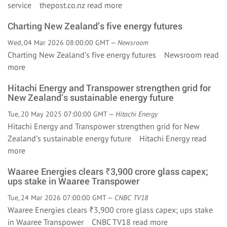
service thepost.co.nz
read more
Charting New Zealand’s five energy futures
Wed, 04 Mar 2026 08:00:00 GMT —
Newsroom
Charting New Zealand’s five energy futures Newsroom
read
more
Hitachi Energy and Transpower strengthen grid for
New Zealand’s sustainable energy future
Tue, 20 May 2025 07:00:00 GMT —
Hitachi Energy
Hitachi Energy and Transpower strengthen grid for New
Zealand’s sustainable energy future Hitachi Energy
read
more
Waaree Energies clears ₹3,900 crore glass capex;
ups stake in Waaree Transpower
Tue, 24 Mar 2026 07:00:00 GMT —
CNBC TV18
Waaree Energies clears ₹3,900 crore glass capex; ups stake
in Waaree Transpower CNBC TV18
read more