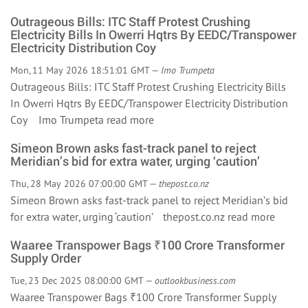
Outrageous Bills: ITC Staff Protest Crushing
Electricity Bills In Owerri Hqtrs By EEDC/Transpower
Electricity Distribution Coy
Mon, 11 May 2026 18:51:01 GMT —
Imo Trumpeta
Outrageous Bills: ITC Staff Protest Crushing Electricity Bills
In Owerri Hqtrs By EEDC/Transpower Electricity Distribution
Coy Imo Trumpeta
read more
Simeon Brown asks fast-track panel to reject
Meridian’s bid for extra water, urging ‘caution’
Thu, 28 May 2026 07:00:00 GMT —
thepost.co.nz
Simeon Brown asks fast-track panel to reject Meridian’s bid
for extra water, urging ‘caution’ thepost.co.nz
read more
Waaree Transpower Bags ₹100 Crore Transformer
Supply Order
Tue, 23 Dec 2025 08:00:00 GMT —
outlookbusiness.com
Waaree Transpower Bags ₹100 Crore Transformer Supply