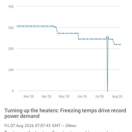
400
300
200
100
0
Mar 26
Apr 26
May 26
Jun 26
Jul 26
Aug 26
Turning up the heaters: Freezing temps drive record
power demand
Fri, 07 Aug 2026 07:07:45 GMT —
1News