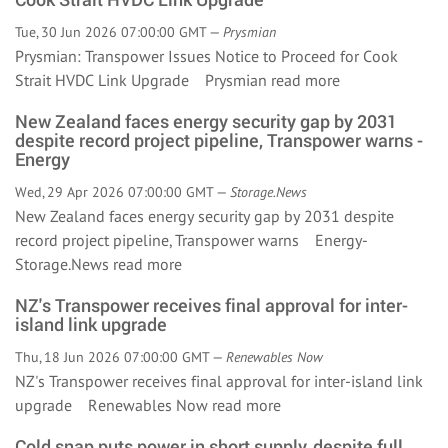
Tue, 30 Jun 2026 07:00:00 GMT —
Prysmian
Prysmian: Transpower Issues Notice to Proceed for Cook
Strait HVDC Link Upgrade Prysmian
read more
New Zealand faces energy security gap by 2031
despite record project pipeline, Transpower warns -
Energy
Wed, 29 Apr 2026 07:00:00 GMT —
Storage.News
New Zealand faces energy security gap by 2031 despite
record project pipeline, Transpower warns Energy-
Storage.News
read more
NZ's Transpower receives final approval for inter-
island link upgrade
Thu, 18 Jun 2026 07:00:00 GMT —
Renewables Now
NZ's Transpower receives final approval for inter-island link
upgrade Renewables Now
read more
Cold snap puts power in short supply, despite full