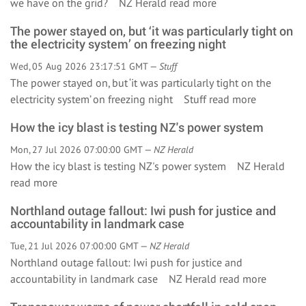
we have on the grid? NZ Herald
read more
The power stayed on, but ‘it was particularly tight on
the electricity system’ on freezing night
Wed, 05 Aug 2026 23:17:51 GMT —
Stuff
The power stayed on, but ‘it was particularly tight on the
electricity system’ on freezing night Stuff
read more
How the icy blast is testing NZ's power system
Mon, 27 Jul 2026 07:00:00 GMT —
NZ Herald
How the icy blast is testing NZ's power system NZ Herald
read more
Northland outage fallout: Iwi push for justice and
accountability in landmark case
Tue, 21 Jul 2026 07:00:00 GMT —
NZ Herald
Northland outage fallout: Iwi push for justice and
accountability in landmark case NZ Herald
read more