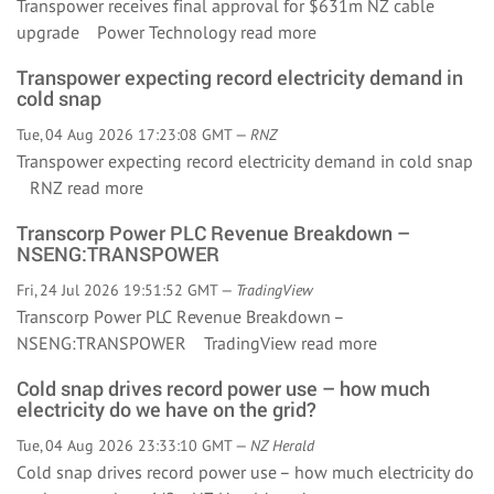
Transpower receives final approval for $631m NZ cable
upgrade Power Technology
read more
Transpower expecting record electricity demand in
cold snap
Tue, 04 Aug 2026 17:23:08 GMT —
RNZ
Transpower expecting record electricity demand in cold snap
RNZ
read more
Transcorp Power PLC Revenue Breakdown –
NSENG:TRANSPOWER
Fri, 24 Jul 2026 19:51:52 GMT —
TradingView
Transcorp Power PLC Revenue Breakdown –
NSENG:TRANSPOWER TradingView
read more
Cold snap drives record power use – how much
electricity do we have on the grid?
Tue, 04 Aug 2026 23:33:10 GMT —
NZ Herald
Cold snap drives record power use – how much electricity do