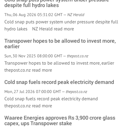
despite full hydro lakes
Thu, 06 Aug 2026 05:31:02 GMT —
NZ Herald
Cold snap puts power system under pressure despite full
hydro lakes NZ Herald
read more
Transpower hopes to be allowed to invest more,
earlier
Sun, 30 Nov 2025 08:00:00 GMT —
thepost.co.nz
Transpower hopes to be allowed to invest more, earlier
thepost.co.nz
read more
Cold snap fuels record peak electricity demand
Mon, 27 Jul 2026 07:00:00 GMT —
thepost.co.nz
Cold snap fuels record peak electricity demand
thepost.co.nz
read more
Waaree Energies approves Rs 3,900 crore glass
capex, ups Transpower stake