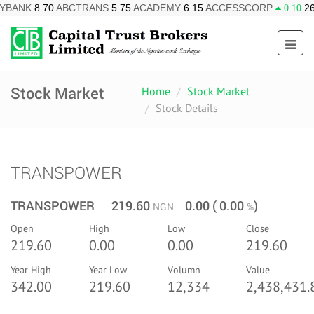
BCTRANS
5.75
ACADEMY
6.15
ACCESSCORP
26.10
AFRIPRU
0.10
Stock Market
Home
Stock Market
Stock Details
TRANSPOWER
TRANSPOWER 219.60
0.00 ( 0.00
)
NGN
%
Open
High
Low
Close
219.60
0.00
0.00
219.60
Year High
Year Low
Volumn
Value
342.00
219.60
12,334
2,438,431.