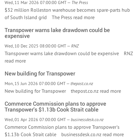
Wed, 11 Mar 2026 07:00:00 GMT —
The Press
$32 million Rolleston warehouse becomes spare-parts hub
of South Island grid The Press
read more
Transpower warns lake drawdown could be
expensive
Wed, 10 Dec 2025 08:00:00 GMT —
RNZ
Transpower warns lake drawdown could be expensive RNZ
read more
New building for Transpower
Mon, 15 Jun 2026 07:00:00 GMT —
thepost.co.nz
New building for Transpower thepost.co.nz
read more
Commerce Commission plans to approve
Transpower's $1.13b Cook Strait cable
Wed, 01 Apr 2026 07:00:00 GMT —
businessdesk.co.nz
Commerce Commission plans to approve Transpower's
$1.13b Cook Strait cable businessdesk.co.nz
read more