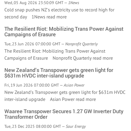
Wed, 05 Aug 2026 23:50:09 GMT —
1News
Cold snap pushes NZ's electricity use to record high for
second day 1News
read more
The Resilient Riot: Mobilizing Trans Power Against
Campaigns of Erasure
Tue, 23 Jun 2026 07:00:00 GMT —
Nonprofit Quarterly
The Resilient Riot: Mobilizing Trans Power Against
Campaigns of Erasure Nonprofit Quarterly
read more
New Zealand’s Transpower gets green light for
$631m HVDC inter-island upgrade
Fri, 19 Jun 2026 07:00:00 GMT —
Asian Power
New Zealand’s Transpower gets green light for $631m HVDC
inter-island upgrade Asian Power
read more
Waaree Transpower Secures 1.27 GW Inverter Duty
Transformer Order
Tue, 23 Dec 2025 08:00:00 GMT —
Saur Energy