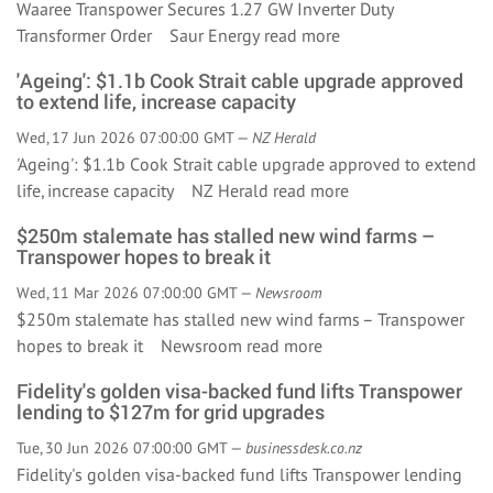
Waaree Transpower Secures 1.27 GW Inverter Duty
Transformer Order Saur Energy
read more
'Ageing': $1.1b Cook Strait cable upgrade approved
to extend life, increase capacity
Wed, 17 Jun 2026 07:00:00 GMT —
NZ Herald
'Ageing': $1.1b Cook Strait cable upgrade approved to extend
life, increase capacity NZ Herald
read more
$250m stalemate has stalled new wind farms –
Transpower hopes to break it
Wed, 11 Mar 2026 07:00:00 GMT —
Newsroom
$250m stalemate has stalled new wind farms – Transpower
hopes to break it Newsroom
read more
Fidelity's golden visa-backed fund lifts Transpower
lending to $127m for grid upgrades
Tue, 30 Jun 2026 07:00:00 GMT —
businessdesk.co.nz
Fidelity's golden visa-backed fund lifts Transpower lending