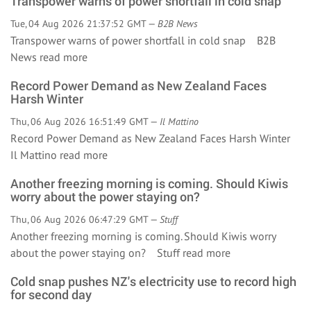
Transpower warns of power shortfall in cold snap
Tue, 04 Aug 2026 21:37:52 GMT —
B2B News
Transpower warns of power shortfall in cold snap B2B
News
read more
Record Power Demand as New Zealand Faces
Harsh Winter
Thu, 06 Aug 2026 16:51:49 GMT —
Il Mattino
Record Power Demand as New Zealand Faces Harsh Winter
Il Mattino
read more
Another freezing morning is coming. Should Kiwis
worry about the power staying on?
Thu, 06 Aug 2026 06:47:29 GMT —
Stuff
Another freezing morning is coming. Should Kiwis worry
about the power staying on? Stuff
read more
Cold snap pushes NZ's electricity use to record high
for second day