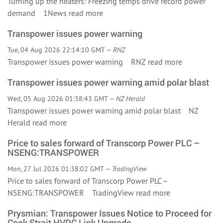
Turning up the heaters: Freezing temps drive record power
demand 1News
read more
Transpower issues power warning
Tue, 04 Aug 2026 22:14:10 GMT —
RNZ
Transpower issues power warning RNZ
read more
Transpower issues power warning amid polar blast
Wed, 05 Aug 2026 01:38:43 GMT —
NZ Herald
Transpower issues power warning amid polar blast NZ
Herald
read more
Price to sales forward of Transcorp Power PLC –
NSENG:TRANSPOWER
Mon, 27 Jul 2026 01:38:02 GMT —
TradingView
Price to sales forward of Transcorp Power PLC –
NSENG:TRANSPOWER TradingView
read more
Prysmian: Transpower Issues Notice to Proceed for
Cook Strait HVDC Link Upgrade