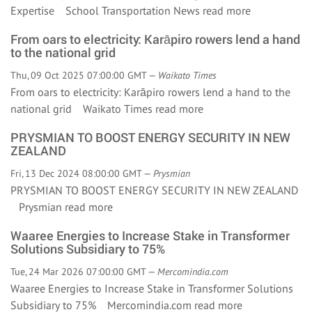
Expertise School Transportation News
read more
From oars to electricity: Karāpiro rowers lend a hand
to the national grid
Thu, 09 Oct 2025 07:00:00 GMT —
Waikato Times
From oars to electricity: Karāpiro rowers lend a hand to the
national grid Waikato Times
read more
PRYSMIAN TO BOOST ENERGY SECURITY IN NEW
ZEALAND
Fri, 13 Dec 2024 08:00:00 GMT —
Prysmian
PRYSMIAN TO BOOST ENERGY SECURITY IN NEW ZEALAND
Prysmian
read more
Waaree Energies to Increase Stake in Transformer
Solutions Subsidiary to 75%
Tue, 24 Mar 2026 07:00:00 GMT —
Mercomindia.com
Waaree Energies to Increase Stake in Transformer Solutions
Subsidiary to 75% Mercomindia.com
read more