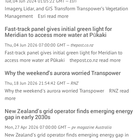
Tue, 04 Jun 2024 01:05:22 GMT —
Esri
Imagery, Lidar, and GIS Transform Transpower’s Vegetation
Management Esri
read more
Fast-track panel gives initial green light for
Meridian to access more water at Pūkaki
Thu, 04 Jun 2026 07:00:00 GMT —
thepost.co.nz
Fast-track panel gives initial green light for Meridian to
access more water at Pūkaki thepost.co.nz
read more
Why the weekend's aurora worried Transpower
Thu, 18 Jun 2026 21:54:42 GMT —
RNZ
Why the weekend's aurora worried Transpower RNZ
read
more
New Zealand’s grid operator finds emerging energy
gap in early 2030s
Mon, 27 Apr 2026 07:00:00 GMT —
pv magazine Australia
New Zealand’s grid operator finds emerging energy gap in