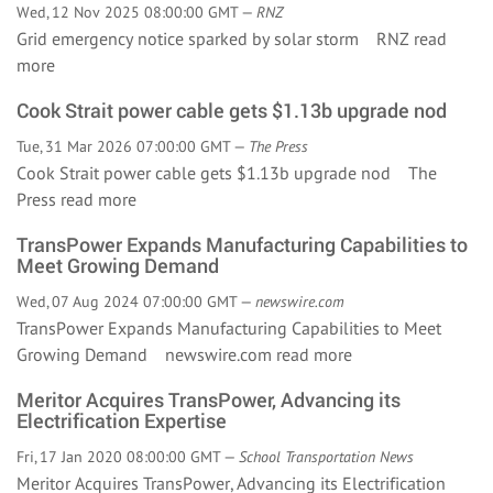
Wed, 12 Nov 2025 08:00:00 GMT —
RNZ
Grid emergency notice sparked by solar storm RNZ
read
more
Cook Strait power cable gets $1.13b upgrade nod
Tue, 31 Mar 2026 07:00:00 GMT —
The Press
Cook Strait power cable gets $1.13b upgrade nod The
Press
read more
TransPower Expands Manufacturing Capabilities to
Meet Growing Demand
Wed, 07 Aug 2024 07:00:00 GMT —
newswire.com
TransPower Expands Manufacturing Capabilities to Meet
Growing Demand newswire.com
read more
Meritor Acquires TransPower, Advancing its
Electrification Expertise
Fri, 17 Jan 2020 08:00:00 GMT —
School Transportation News
Meritor Acquires TransPower, Advancing its Electrification