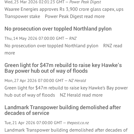
Wed, 25 Mar 2026 02:01:23 GMT —
Power Peak Digest
Waaree Energies approves Rs 3,900 crore glass capex, ups
Transpower stake Power Peak Digest
read more
No prosecution over toppled Northland pylon
Thu, 14 May 2026 07:00:00 GMT —
RNZ
No prosecution over toppled Northland pylon RNZ
read
more
Green light for $47m rebuild to raise key Hawke’s
Bay power hub out of way of floods
Mon, 27 Apr 2026 07:00:00 GMT —
NZ Herald
Green light for $47m rebuild to raise key Hawke’s Bay power
hub out of way of floods NZ Herald
read more
Landmark Transpower building demolished after
decades of service
Tue, 21 Apr 2026 07:00:00 GMT —
thepost.co.nz
Landmark Transpower building demolished after decades of