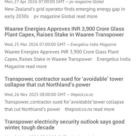
Mon, 27 Apr 2026 07:00:00 GMT —
pv magazine Global
New Zealand’s grid operator finds emerging energy gap in
early 2030s pv magazine Global
read more
Waaree Energies Approves INR 3,900 Crore Glass
Plant Capex, Raises Stake in Waaree Transpower
Wed, 25 Mar 2026 07:00:00 GMT —
Energetica India Magazine
Waaree Energies Approves INR 3,900 Crore Glass Plant
Capex, Raises Stake in Waaree Transpower Energetica India
Magazine
read more
Transpower, contractor sued for ‘avoidable’ tower
collapse that cut Northland’s power
Wed, 26 Nov 2025 08:00:00 GMT —
thepost.co.nz
Transpower, contractor sued for ‘avoidable’ tower collapse
that cut Northland’s power thepost.co.nz
read more
Transpower electricity security outlook says good
winter, tough decade