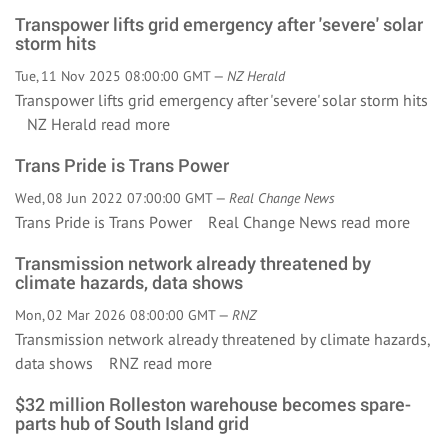
Transpower lifts grid emergency after 'severe' solar
storm hits
Tue, 11 Nov 2025 08:00:00 GMT —
NZ Herald
Transpower lifts grid emergency after 'severe' solar storm hits
NZ Herald
read more
Trans Pride is Trans Power
Wed, 08 Jun 2022 07:00:00 GMT —
Real Change News
Trans Pride is Trans Power Real Change News
read more
Transmission network already threatened by
climate hazards, data shows
Mon, 02 Mar 2026 08:00:00 GMT —
RNZ
Transmission network already threatened by climate hazards,
data shows RNZ
read more
$32 million Rolleston warehouse becomes spare-
parts hub of South Island grid