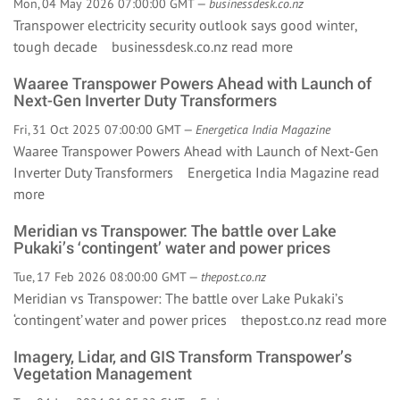
Mon, 04 May 2026 07:00:00 GMT —
businessdesk.co.nz
Transpower electricity security outlook says good winter,
tough decade businessdesk.co.nz
read more
Waaree Transpower Powers Ahead with Launch of
Next-Gen Inverter Duty Transformers
Fri, 31 Oct 2025 07:00:00 GMT —
Energetica India Magazine
Waaree Transpower Powers Ahead with Launch of Next-Gen
Inverter Duty Transformers Energetica India Magazine
read
more
Meridian vs Transpower: The battle over Lake
Pukaki’s ‘contingent’ water and power prices
Tue, 17 Feb 2026 08:00:00 GMT —
thepost.co.nz
Meridian vs Transpower: The battle over Lake Pukaki’s
‘contingent’ water and power prices thepost.co.nz
read more
Imagery, Lidar, and GIS Transform Transpower’s
Vegetation Management