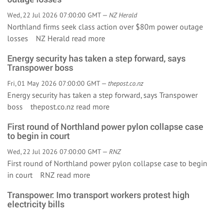
Wed, 22 Jul 2026 07:00:00 GMT —
NZ Herald
Northland firms seek class action over $80m power outage
losses NZ Herald
read more
Energy security has taken a step forward, says
Transpower boss
Fri, 01 May 2026 07:00:00 GMT —
thepost.co.nz
Energy security has taken a step forward, says Transpower
boss thepost.co.nz
read more
First round of Northland power pylon collapse case
to begin in court
Wed, 22 Jul 2026 07:00:00 GMT —
RNZ
First round of Northland power pylon collapse case to begin
in court RNZ
read more
Transpower: Imo transport workers protest high
electricity bills