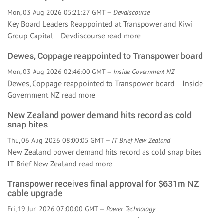
Mon, 03 Aug 2026 05:21:27 GMT —
Devdiscourse
Key Board Leaders Reappointed at Transpower and Kiwi
Group Capital Devdiscourse
read more
Dewes, Coppage reappointed to Transpower board
Mon, 03 Aug 2026 02:46:00 GMT —
Inside Government NZ
Dewes, Coppage reappointed to Transpower board Inside
Government NZ
read more
New Zealand power demand hits record as cold
snap bites
Thu, 06 Aug 2026 08:00:05 GMT —
IT Brief New Zealand
New Zealand power demand hits record as cold snap bites
IT Brief New Zealand
read more
Transpower receives final approval for $631m NZ
cable upgrade
Fri, 19 Jun 2026 07:00:00 GMT —
Power Technology