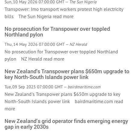
Sun, 10 May 2026 07:00:00 GMT —
The Sun Nigeria
Transpower: Imo transport workers protest high electricity
bills The Sun Nigeria
read more
No prosecution for Transpower over toppled
Northland pylon
Thu, 14 May 2026 07:00:00 GMT —
NZ Herald
No prosecution for Transpower over toppled Northland
pylon NZ Herald
read more
New Zealand's Transpower plans $650m upgrade to
key North-South Islands power link
Tue, 09 Sep 2025 07:00:00 GMT —
bairdmaritime.com
New Zealand's Transpower plans $650m upgrade to key
North-South Islands power link bairdmaritime.com
read
more
New Zealand’s grid operator finds emerging energy
gap in early 2030s