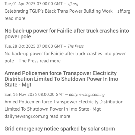
Tue, 01 Apr 2025 07:00:00 GMT —
sff.org
Celebrating TGIJP’s Black Trans Power Building Work sff.org
read more
No back-up power for Fairlie after truck crashes into
power pole
Tue, 28 Oct 2025 07:00:00 GMT —
The Press
No back-up power for Fairlie after truck crashes into power
pole The Press
read more
Armed Policemen force Transpower Electricity
Distribution Limited To Shutdown Power In Imo
State - Mgt
Sun, 16 Nov 2025 08:00:00 GMT —
dailynewsngr.com.ng
Armed Policemen force Transpower Electricity Distribution
Limited To Shutdown Power In Imo State - Mgt
dailynewsngr.com.ng
read more
Grid emergency notice sparked by solar storm