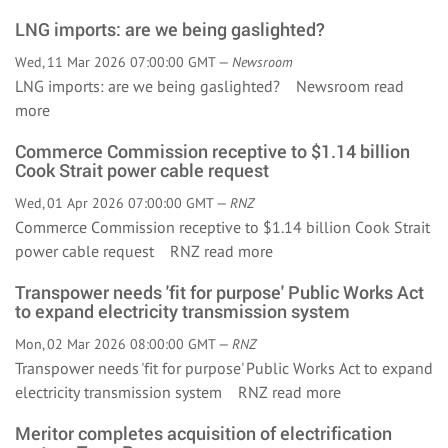
LNG imports: are we being gaslighted?
Wed, 11 Mar 2026 07:00:00 GMT —
Newsroom
LNG imports: are we being gaslighted? Newsroom
read
more
Commerce Commission receptive to $1.14 billion
Cook Strait power cable request
Wed, 01 Apr 2026 07:00:00 GMT —
RNZ
Commerce Commission receptive to $1.14 billion Cook Strait
power cable request RNZ
read more
Transpower needs 'fit for purpose' Public Works Act
to expand electricity transmission system
Mon, 02 Mar 2026 08:00:00 GMT —
RNZ
Transpower needs 'fit for purpose' Public Works Act to expand
electricity transmission system RNZ
read more
Meritor completes acquisition of electrification