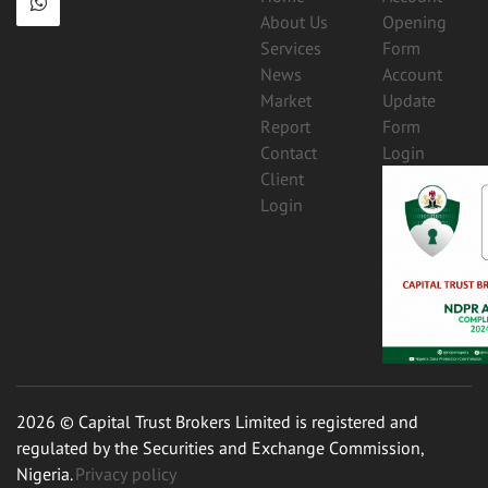
About Us
Opening
Services
Form
News
Account
Market
Update
Report
Form
Contact
Login
Client
Login
2026 © Capital Trust Brokers Limited is registered and
regulated by the Securities and Exchange Commission,
Nigeria.
Privacy policy