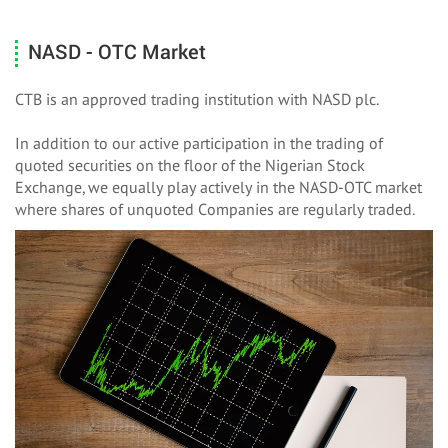
NASD - OTC Market
CTB is an approved trading institution with NASD plc.
In addition to our active participation in the trading of
quoted securities on the floor of the Nigerian Stock
Exchange, we equally play actively in the NASD-OTC market
where shares of unquoted Companies are regularly traded.