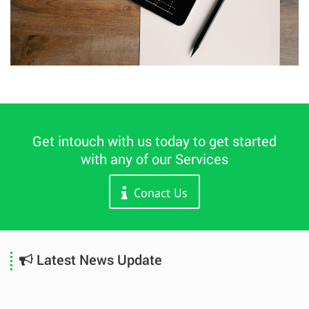
Get intouch with us today to get started
with any of our Services
Conact Us
Latest News Update