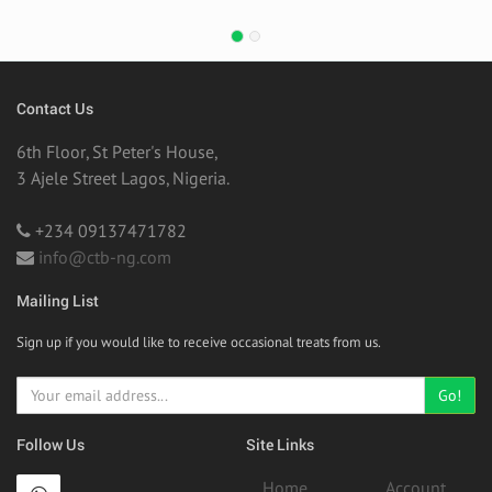
Contact Us
6th Floor, St Peter's House,
3 Ajele Street Lagos, Nigeria.
+234 09137471782
info@ctb-ng.com
Mailing List
Sign up if you would like to receive occasional treats from us.
Go!
Follow Us
Site Links
Home
Account