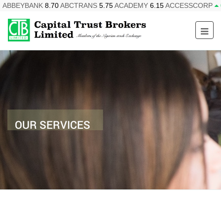
ABBEYBANK
8.70
ABCTRANS
5.75
ACADEMY
6.15
ACCESSCORP
OUR SERVICES