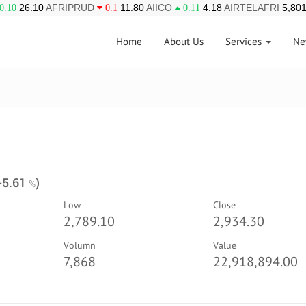
26.10
AFRIPRUD
11.80
AIICO
4.18
AIRTELAFRI
5,801
0.10
0.1
0.11
Home
About Us
Services
Ne
 -5.61
)
%
Low
Close
2,789.10
2,934.30
Volumn
Value
7,868
22,918,894.00