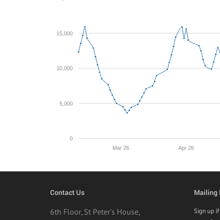
15,000
10,000
5,000
0
Mar 26
Apr 26
Contact Us
Mailing 
6th Floor, St Peter's House,
Sign up i