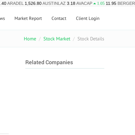
.40
ARADEL
1,526.80
AUSTINLAZ
3.18
AVACAP
11.95
BERGER
1.05
ws
Market Report
Contact
Client Login
Home
Stock Market
Stock Details
Related Companies