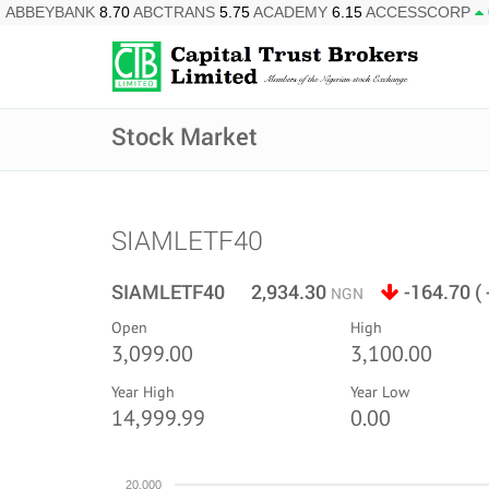
ABBEYBANK
8.70
ABCTRANS
5.75
ACADEMY
6.15
ACCESSCORP
Stock Market
SIAMLETF40
SIAMLETF40 2,934.30
-164.70 (
NGN
Open
High
3,099.00
3,100.00
Year High
Year Low
14,999.99
0.00
20,000