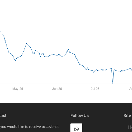
May 26
Jun 26
Jul 26
A
List
Follow Us
Site
f you would like to receive occasional
H