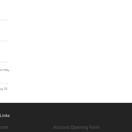
ug 26
 Links
ome
Account Opening Form